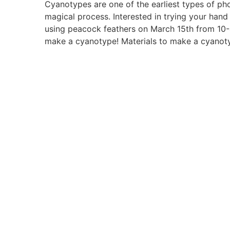
Cyanotypes are one of the earliest types of ph
magical process. Interested in trying your han
using peacock feathers on March 15th from 10-4
make a cyanotype! Materials to make a cyanotyp