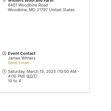
Withers Wool and Farm
6401 Woodbine Road
Woodbine
,
MD
21797
United States
Event Contact
James Withers
Send Email
Saturday, March 15, 2025 (10:00 AM -
4:00 PM) (
EDT
)
10 to 4