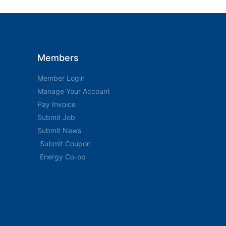
Members
Member Login
Manage Your Account
Pay Invoice
Submit Job
Submit News
Submit Coupon
Energy Co-op