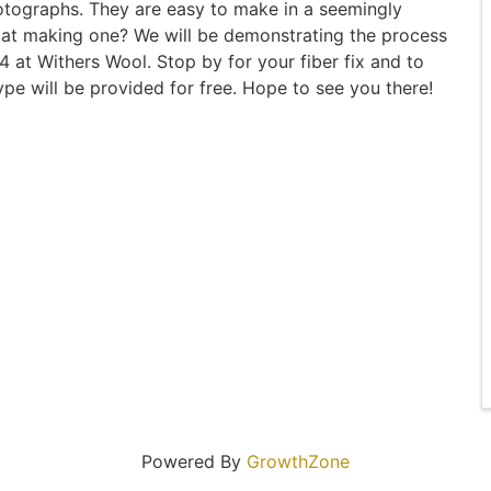
otographs. They are easy to make in a seemingly
d at making one? We will be demonstrating the process
 at Withers Wool. Stop by for your fiber fix and to
e will be provided for free. Hope to see you there!
Powered By
GrowthZone