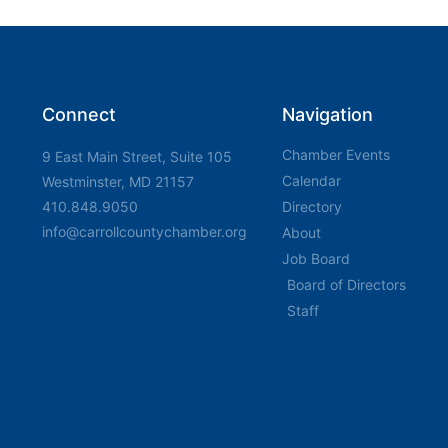
Connect
Navigation
Chamber Events
9 East Main Street, Suite 105
Calendar
Westminster, MD 21157
410.848.9050
Directory
info@carrollcountychamber.org
About
Job Board
Board of Directors
Staff