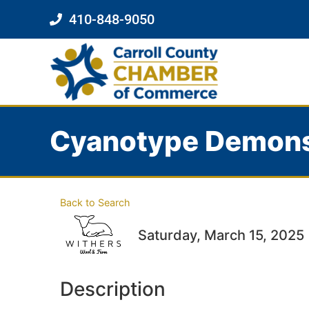
410-848-9050
Cyanotype Demons
Back to Search
Saturday, March 15, 2025 
Description