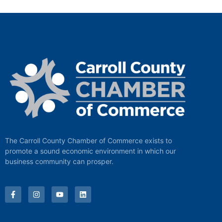
The Carroll County Chamber of Commerce exists to
promote a sound economic environment in which our
business community can prosper.