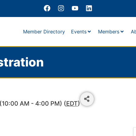
Member Directory
Events
Members
A
tration
(10:00 AM - 4:00 PM) (
EDT
)