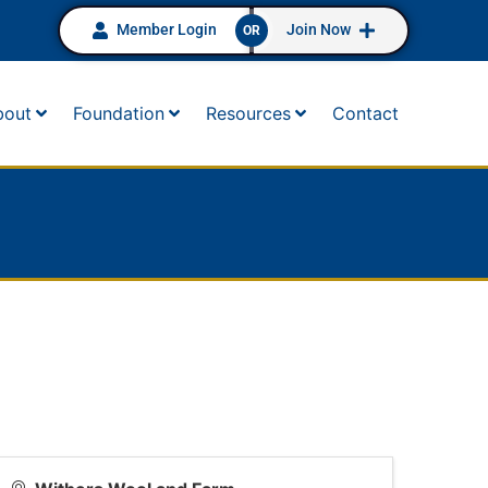
Member Login
Join Now
OR
bout
Foundation
Resources
Contact