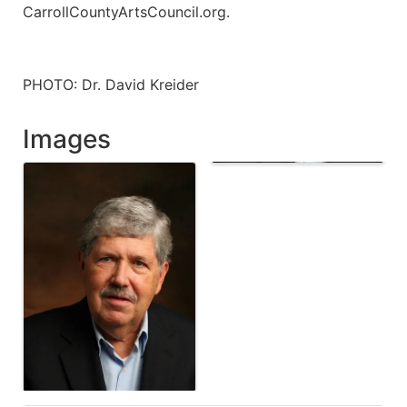
CarrollCountyArtsCouncil.org.
PHOTO: Dr. David Kreider
Images