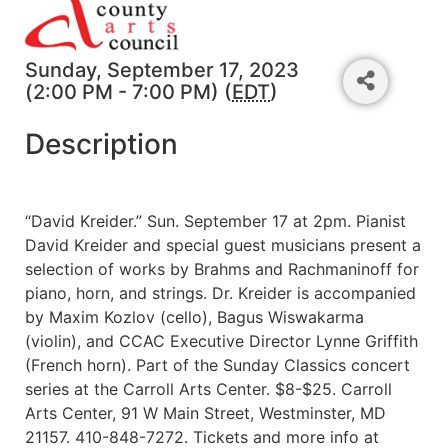
Sunday, September 17, 2023
(2:00 PM - 7:00 PM) (
EDT
)
Description
“David Kreider.” Sun. September 17 at 2pm. Pianist
David Kreider and special guest musicians present a
selection of works by Brahms and Rachmaninoff for
piano, horn, and strings. Dr. Kreider is accompanied
by Maxim Kozlov (cello), Bagus Wiswakarma
(violin), and CCAC Executive Director Lynne Griffith
(French horn). Part of the Sunday Classics concert
series at the Carroll Arts Center. $8-$25. Carroll
Arts Center, 91 W Main Street, Westminster, MD
21157. 410-848-7272. Tickets and more info at