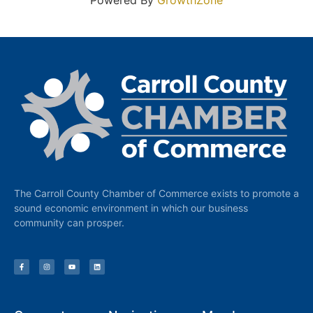
Powered By
GrowthZone
The Carroll County Chamber of Commerce exists to promote a
sound economic environment in which our business
community can prosper.