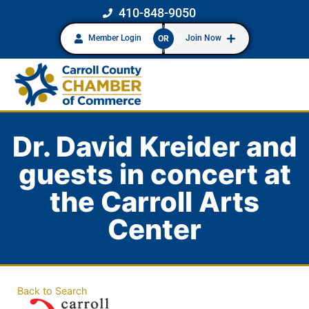
410-848-9050
Member Login
Join Now
OR
Dr. David Kreider and
guests in concert at
the Carroll Arts
Center
Back to Search