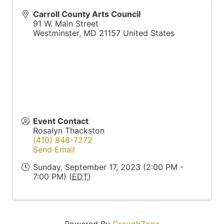
Carroll County Arts Council
91 W. Main Street
Westminster
,
MD
21157
United States
Event Contact
Rosalyn Thackston
(410) 848-7272
Send Email
Sunday, September 17, 2023 (2:00 PM -
7:00 PM) (
EDT
)