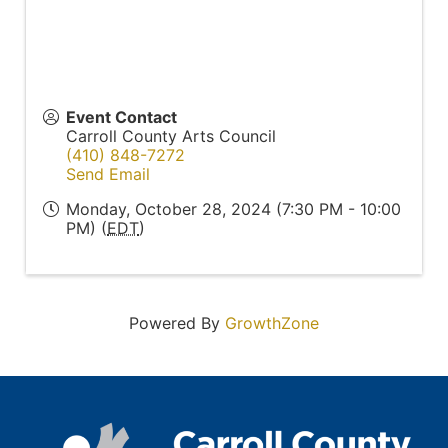
Event Contact
Carroll County Arts Council
(410) 848-7272
Send Email
Monday, October 28, 2024 (7:30 PM - 10:00
PM) (
EDT
)
Powered By
GrowthZone