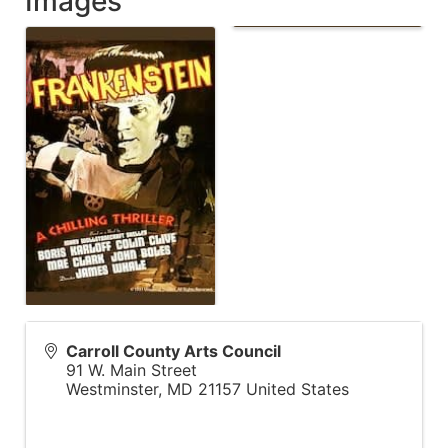
Images
Carroll County Arts Council
91 W. Main Street
Westminster
,
MD
21157
United States