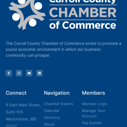
The Carroll County Chamber of Commerce exists to promote a
sound economic environment in which our business
community can prosper.
Connect
Navigation
Members
Chamber Events
Member Login
9 East Main Street,
Calendar
Manage Your
Suite 105
Account
Directory
Westminster, MD
Pay Invoice
About
21157