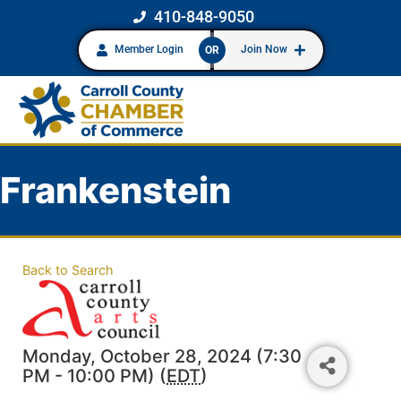
410-848-9050
Member Login
Join Now
OR
Frankenstein
Back to Search
Monday, October 28, 2024 (7:30
PM - 10:00 PM) (
EDT
)