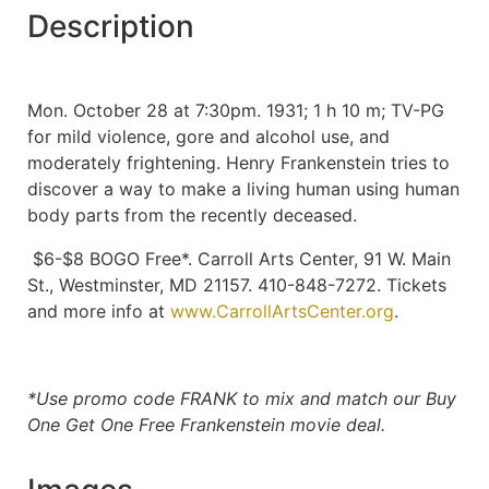
Description
Mon. October 28 at 7:30pm. 1931; 1 h 10 m; TV-PG
for mild violence, gore and alcohol use, and
moderately frightening. Henry Frankenstein tries to
discover a way to make a living human using human
body parts from the recently deceased.
$6-$8 BOGO Free*. Carroll Arts Center, 91 W. Main
St., Westminster, MD 21157. 410-848-7272. Tickets
and more info at
www.CarrollArtsCenter.org
.
*Use promo code FRANK to mix and match our Buy
One Get One Free Frankenstein movie deal.