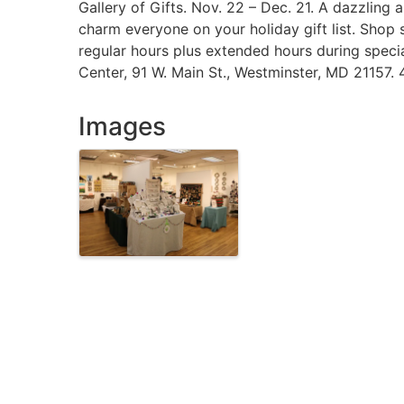
Gallery of Gifts. Nov. 22 – Dec. 21. A dazzling a
charm everyone on your holiday gift list. Shop 
regular hours plus extended hours during special
Center, 91 W. Main St., Westminster, MD 21157
Images