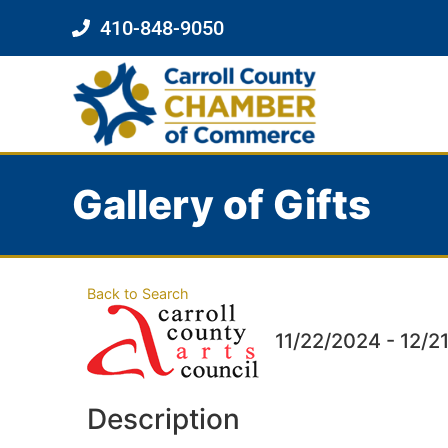
410-848-9050
Gallery of Gifts
Back to Search
11/22/2024 - 12/2
Description