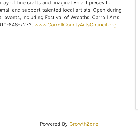
rray of fine crafts and imaginative art pieces to
small and support talented local artists. Open during
 events, including Festival of Wreaths. Carroll Arts
. 410-848-7272.
www.CarrollCountyArtsCouncil.org
.
Powered By
GrowthZone