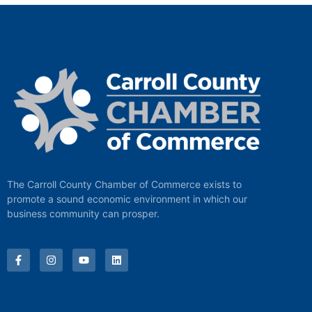
The Carroll County Chamber of Commerce exists to
promote a sound economic environment in which our
business community can prosper.