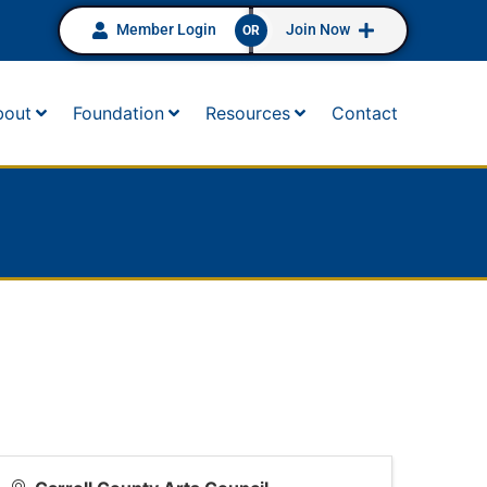
Member Login
Join Now
OR
bout
Foundation
Resources
Contact