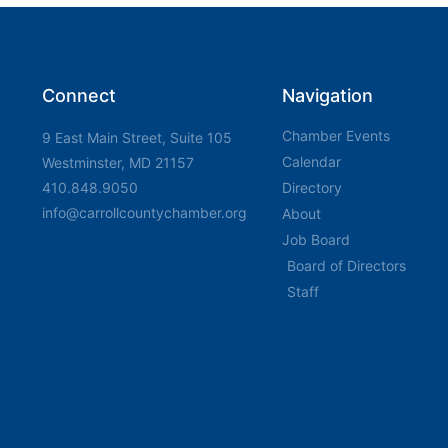
Connect
Navigation
Chamber Events
9 East Main Street, Suite 105
Calendar
Westminster, MD 21157
410.848.9050
Directory
info@carrollcountychamber.org
About
Job Board
Board of Directors
Staff