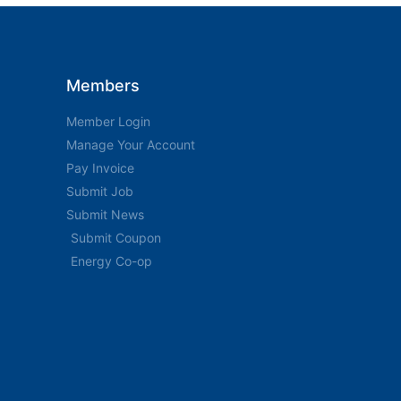
Members
Member Login
Manage Your Account
Pay Invoice
Submit Job
Submit News
Submit Coupon
Energy Co-op