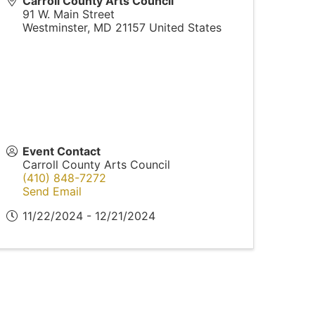
Carroll County Arts Council
91 W. Main Street
Westminster
,
MD
21157
United States
Event Contact
Carroll County Arts Council
(410) 848-7272
Send Email
11/22/2024 - 12/21/2024