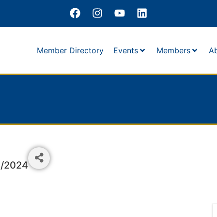
Member Directory
Events
Members
A
1/2024