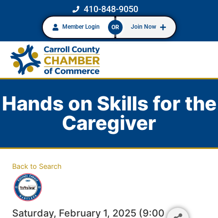
410-848-9050
Member Login
Join Now
OR
Hands on Skills for the
Caregiver
Back to Search
Saturday, February 1, 2025 (9:00