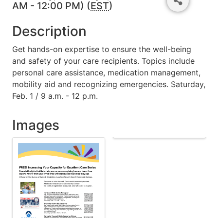
AM - 12:00 PM) (
EST
)
Description
Get hands-on expertise to ensure the well-being
and safety of your care recipients. Topics include
personal care assistance, medication management,
mobility aid and recognizing emergencies. Saturday,
Feb. 1 / 9 a.m. - 12 p.m.
Images