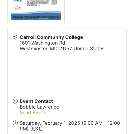
Carroll Community College
1601 Washington Rd.
Westminster
,
MD
21157
United States
Event Contact
Bobbie Lawrence
Send Email
Saturday, February 1, 2025 (9:00 AM - 12:00
PM) (
EST
)