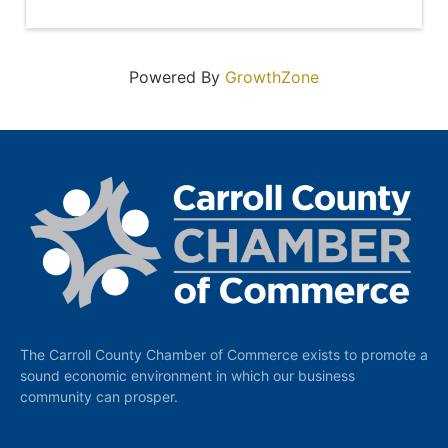
Powered By
GrowthZone
The Carroll County Chamber of Commerce exists to promote a
sound economic environment in which our business
community can prosper.