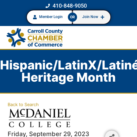
410-848-9050
Member Login
Join Now
OR
Hispanic/LatinX/Latin
Heritage Month
Back to Search
Friday, September 29, 2023