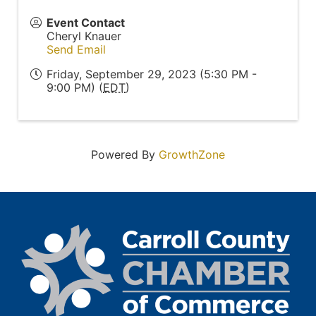
Event Contact
Cheryl Knauer
Send Email
Friday, September 29, 2023 (5:30 PM -
9:00 PM) (
EDT
)
Powered By
GrowthZone