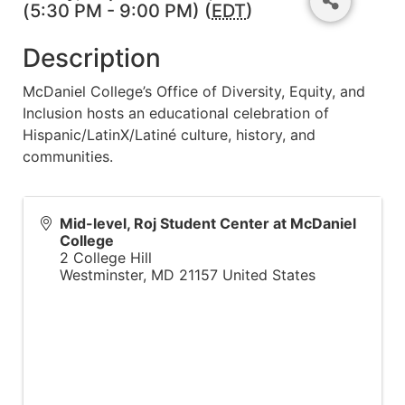
(5:30 PM - 9:00 PM) (
EDT
)
Description
McDaniel College’s Office of Diversity, Equity, and
Inclusion hosts an educational celebration of
Hispanic/LatinX/Latiné culture, history, and
communities.
Mid-level, Roj Student Center at McDaniel
College
2 College Hill
Westminster
,
MD
21157
United States