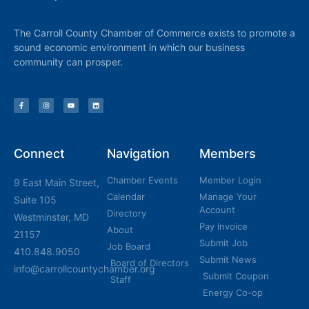
The Carroll County Chamber of Commerce exists to promote a
sound economic environment in which our business
community can prosper.
Connect
Navigation
Members
Chamber Events
Member Login
9 East Main Street,
Calendar
Manage Your
Suite 105
Account
Directory
Westminster, MD
Pay Invoice
About
21157
Submit Job
Job Board
410.848.9050
Submit News
Board of Directors
info@carrollcountychamber.org
Submit Coupon
Staff
Energy Co-op