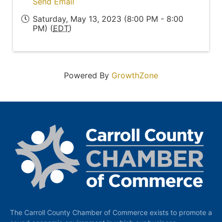
Send Email
Saturday, May 13, 2023 (8:00 PM - 8:00
PM) (
EDT
)
Powered By
GrowthZone
The Carroll County Chamber of Commerce exists to promote a