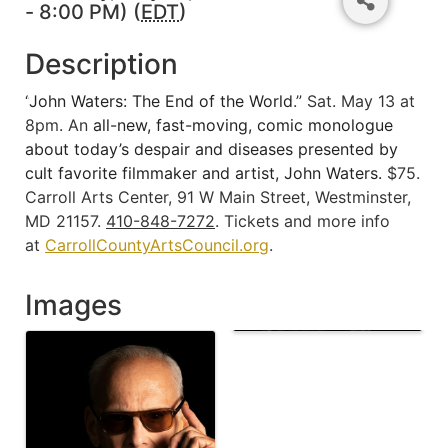
- 8:00 PM) (
EDT
)
Description
“
John Waters: The End of the World
.” Sat. May 13 at
8pm. An
all-new, fast-moving, comic monologue
about today’s despair and diseases presented by
cult favorite filmmaker and artist, John Waters.
$75.
Carroll Arts Center, 91 W Main Street, Westminster,
MD 21157.
410-848-7272
. Tickets and more info
at
CarrollCountyArtsCouncil.org
.
Images