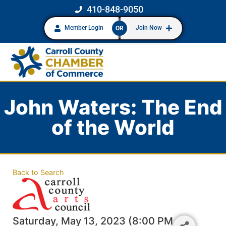
410-848-9050
Member Login
Join Now
OR
John Waters: The End
of the World
Back to Search
Saturday, May 13, 2023 (8:00 PM