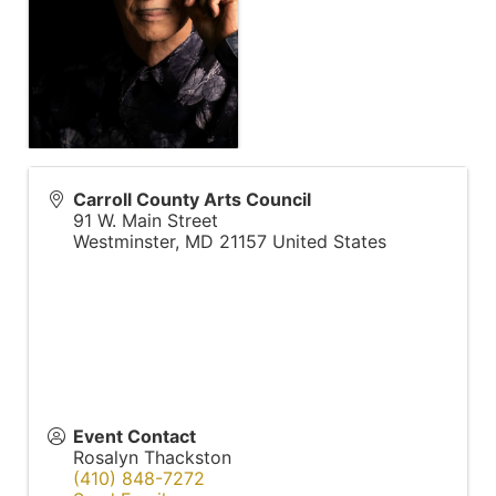
Carroll County Arts Council
91 W. Main Street
Westminster
,
MD
21157
United States
Event Contact
Rosalyn Thackston
(410) 848-7272