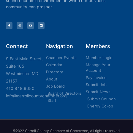
sound economic environment in which our business
community can prosper.
Connect
Navigation
Members
Chamber Events
Member Login
9 East Main Street,
Calendar
Manage Your
Suite 105
Account
Directory
Westminster, MD
Pay Invoice
About
21157
Submit Job
Job Board
410.848.9050
Submit News
Board of Directors
info@carrollcountychamber.org
Submit Coupon
Staff
Energy Co-op
©2022 Carroll County Chamber of Commerce, All rights reserved.