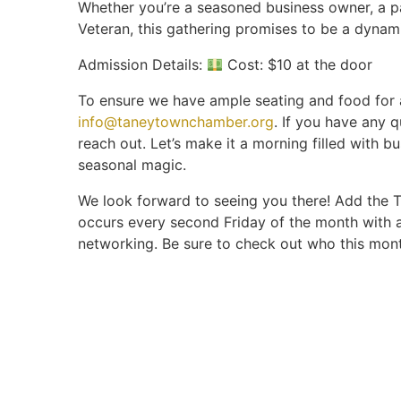
Whether you’re a seasoned business owner, a 
Veteran, this gathering promises to be a dynam
Admission Details:
Cost: $10 at the door
To ensure we have ample seating and food for a
info@taneytownchamber.org
. If you have any q
reach out. Let’s make it a morning filled with bu
seasonal magic.
We look forward to seeing you there! Add the 
occurs every second Friday of the month with 
networking. Be sure to check out who this mon