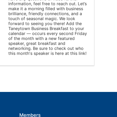
information, feel free to reach out. Let’s
make it a morning filled with business
brilliance, friendly connections, and a
touch of seasonal magic. We look
forward to seeing you there! Add the
Taneytown Business Breakfast to your
calendar — occurs every second Friday
of the month with a new featured
speaker, great breakfast and
networking. Be sure to check out who
this month's speaker is here at this link!
Members