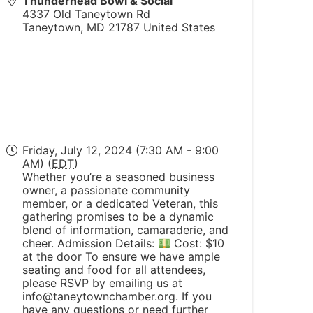
Thunderhead Bowl & Social
4337 Old Taneytown Rd
Taneytown
,
MD
21787
United States
Friday, July 12, 2024 (7:30 AM - 9:00
AM) (
EDT
)
Whether you’re a seasoned business
owner, a passionate community
member, or a dedicated Veteran, this
gathering promises to be a dynamic
blend of information, camaraderie, and
cheer. Admission Details:
Cost: $10
at the door To ensure we have ample
seating and food for all attendees,
please RSVP by emailing us at
info@taneytownchamber.org. If you
have any questions or need further