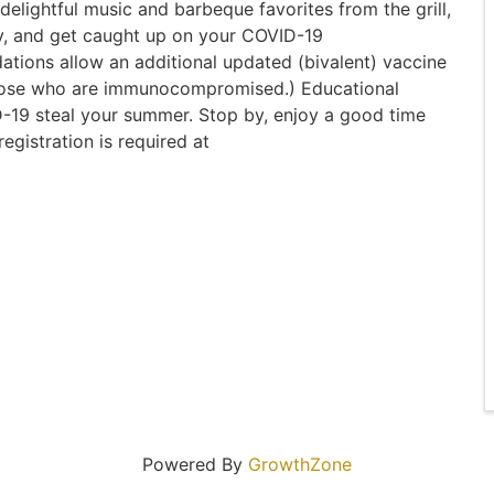
elightful music and barbeque favorites from the grill,
y, and get caught up on your COVID-19
ions allow an additional updated (bivalent) vaccine
those who are immunocompromised.) Educational
ID-19 steal your summer. Stop by, enjoy a good time
egistration is required at
Powered By
GrowthZone