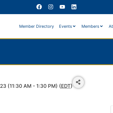
Member Directory
Events
Members
A
3 (11:30 AM - 1:30 PM) (
EDT
)