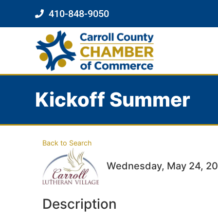
410-848-9050
Kickoff Summer
Back to Search
Wednesday, May 24, 202
Description