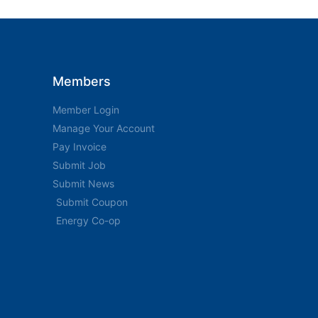
Members
Member Login
Manage Your Account
Pay Invoice
Submit Job
Submit News
Submit Coupon
Energy Co-op