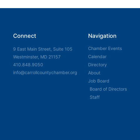
Connect
Navigation
Chamber Events
9 East Main Street, Suite 105
Calendar
Westminster, MD 21157
410.848.9050
Directory
info@carrollcountychamber.org
About
Job Board
Board of Directors
Staff