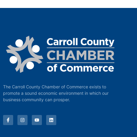
The Carroll County Chamber of Commerce exists to
promote a sound economic environment in which our
business community can prosper.