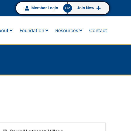
Member Login
Join Now
OR
bout
Foundation
Resources
Contact