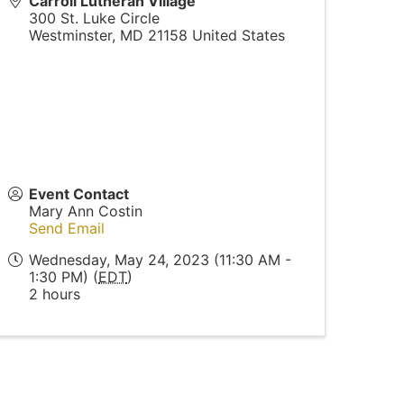
Carroll Lutheran Village
300 St. Luke Circle
Westminster
,
MD
21158
United States
Event Contact
Mary Ann Costin
Send Email
Wednesday, May 24, 2023 (11:30 AM -
1:30 PM) (
EDT
)
2 hours