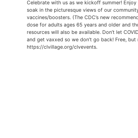
Celebrate with us as we kickoff summer! Enjoy d
soak in the picturesque views of our communit
vaccines/boosters. (The CDC’s new recommendat
dose for adults ages 65 years and older and 
resources will also be available. Don’t let COV
and get vaxxed so we don’t go back! Free, but r
https://clvillage.org/clvevents.