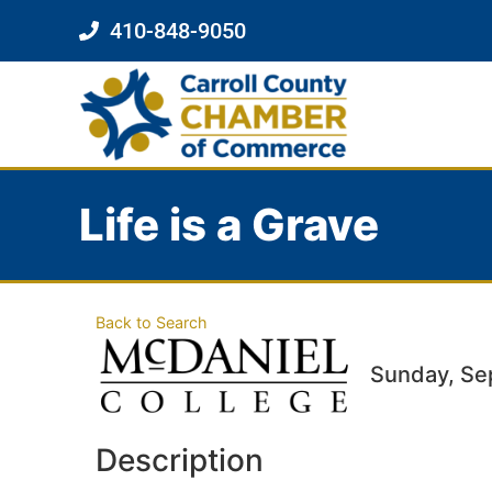
410-848-9050
Life is a Grave
Back to Search
Sunday, Se
Description