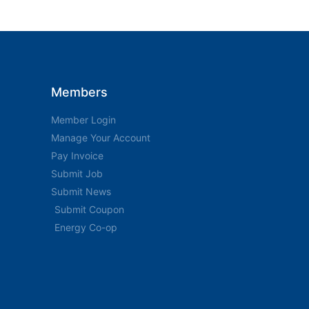
Members
Member Login
Manage Your Account
Pay Invoice
Submit Job
Submit News
Submit Coupon
Energy Co-op