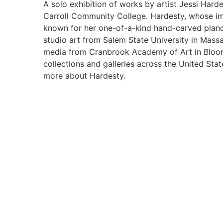
A solo exhibition of works by artist Jessi Hard
Carroll Community College. Hardesty, whose ima
known for her one-of-a-kind hand-carved planc
studio art from Salem State University in Massa
media from Cranbrook Academy of Art in Bloomfi
collections and galleries across the United Sta
more about Hardesty.