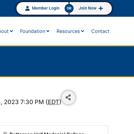
Member Login
Join Now
OR
bout
Foundation
Resources
Contact
, 2023 7:30 PM (
EDT
)