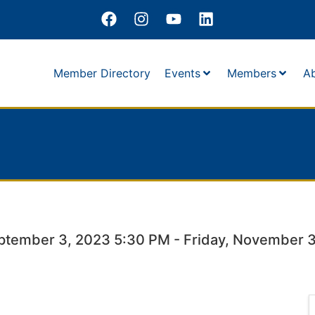
Member Directory
Events
Members
A
ptember 3, 2023 5:30 PM - Friday, November 3