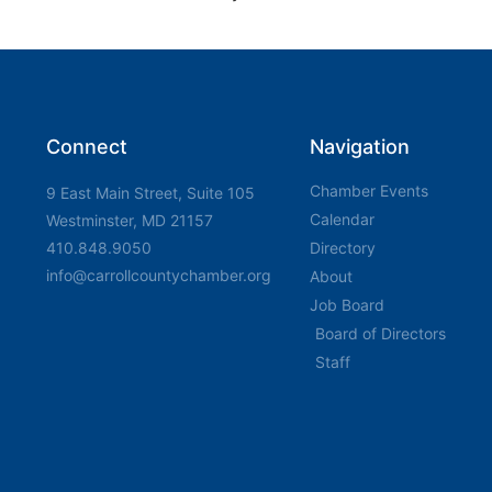
Connect
Navigation
Chamber Events
9 East Main Street, Suite 105
Calendar
Westminster, MD 21157
410.848.9050
Directory
info@carrollcountychamber.org
About
Job Board
Board of Directors
Staff