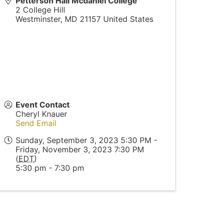
Petterson Hall Mcdaniel College
2 College Hill
Westminster
,
MD
21157
United States
Event Contact
Cheryl Knauer
Send Email
Sunday, September 3, 2023 5:30 PM -
Friday, November 3, 2023 7:30 PM
(
EDT
)
5:30 pm - 7:30 pm