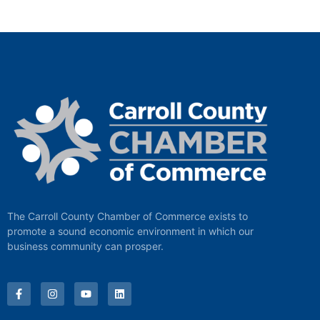
The Carroll County Chamber of Commerce exists to
promote a sound economic environment in which our
business community can prosper.