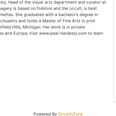
esty, head of the visual arts department and curator at
gery is based on folklore and the occult, is best
hettes. She graduated with a bachelor’s degree in
chusetts and holds a Master of Fine Arts in print
eld Hills, Michigan. Her work is in private
tes and Europe. Visit www.jessi-hardesty.com to learn
Powered By
GrowthZone