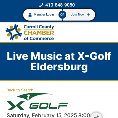
410-848-9050
Member Login
Join Now
OR
Live Music at X-Golf
Eldersburg
Back to Search
Saturday, February 15, 2025 8:00