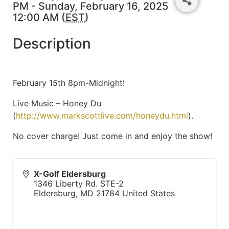
PM - Sunday, February 16, 2025
12:00 AM (
EST
)
Description
February 15th 8pm-Midnight!
Live Music – Honey Du
(
http://www.markscottlive.com/honeydu.html
).
No cover charge! Just come in and enjoy the show!
X-Golf Eldersburg
1346 Liberty Rd. STE-2
Eldersburg
,
MD
21784
United States