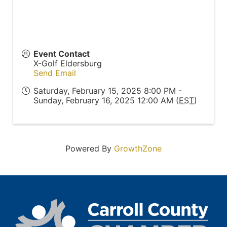
Event Contact
X-Golf Eldersburg
Send Email
Saturday, February 15, 2025 8:00 PM -
Sunday, February 16, 2025 12:00 AM (
EST
)
Powered By
GrowthZone