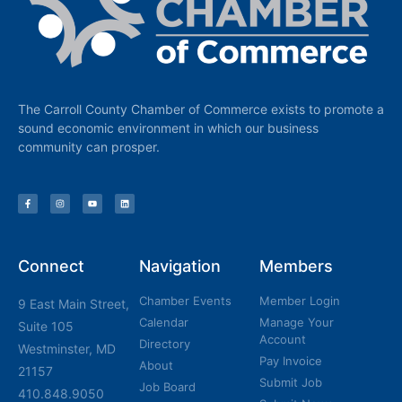
The Carroll County Chamber of Commerce exists to promote a
sound economic environment in which our business
community can prosper.
Connect
Navigation
Members
Chamber Events
Member Login
9 East Main Street,
Calendar
Manage Your
Suite 105
Account
Directory
Westminster, MD
Pay Invoice
About
21157
Submit Job
Job Board
410.848.9050