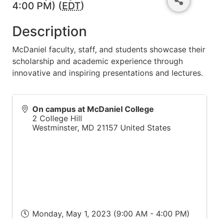
4:00 PM) (
EDT
)
Description
McDaniel faculty, staff, and students showcase their
scholarship and academic experience through
innovative and inspiring presentations and lectures.
On campus at McDaniel College
2 College Hill
Westminster
,
MD
21157
United States
Monday, May 1, 2023 (9:00 AM - 4:00 PM)