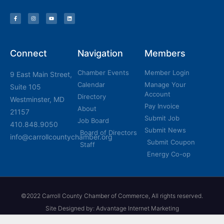
Connect
Navigation
Members
Chamber Events
Member Login
9 East Main Street,
Calendar
Manage Your
Suite 105
Account
Directory
Westminster, MD
Pay Invoice
About
21157
Submit Job
Job Board
410.848.9050
Submit News
Board of Directors
info@carrollcountychamber.org
Submit Coupon
Staff
Energy Co-op
©2022 Carroll County Chamber of Commerce, All rights reserved.
Site Designed by: Advantage Internet Marketing