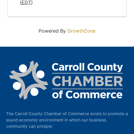
(
EDT
)
Powered By
GrowthZone
The Carroll County Chamber of Commerce exists to promote a
sound economic environment in which our business
community can prosper.