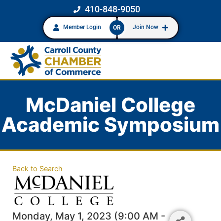
410-848-9050
Member Login
Join Now
OR
McDaniel College
Academic Symposium
Back to Search
Monday, May 1, 2023 (9:00 AM -