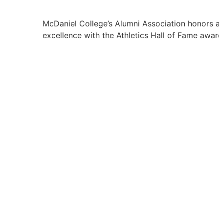
McDaniel College’s Alumni Association honors al
excellence with the Athletics Hall of Fame awar