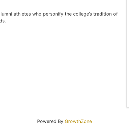
umni athletes who personify the college’s tradition of
ds.
Powered By
GrowthZone