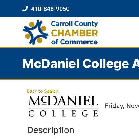
410-848-9050
McDaniel College A
Back to Search
Friday, Nov
Description