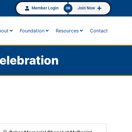
Member Login
Join Now
OR
bout
Foundation
Resources
Contact
elebration