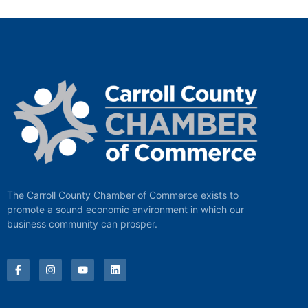
The Carroll County Chamber of Commerce exists to
promote a sound economic environment in which our
business community can prosper.