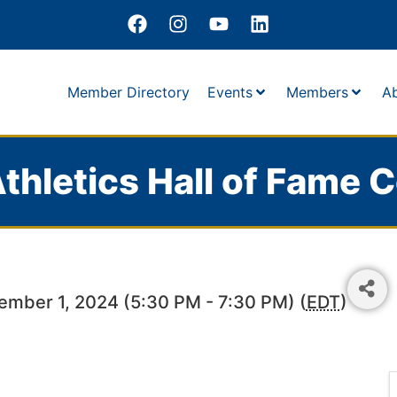
Member Directory
Events
Members
A
thletics Hall of Fame C
ember 1, 2024 (5:30 PM - 7:30 PM) (
EDT
)