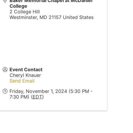
Baker Memorial Chapel at McDaniel
College
2 College Hill
Westminster
,
MD
21157
United States
Event Contact
Cheryl Knauer
Send Email
Friday, November 1, 2024 (5:30 PM -
7:30 PM) (
EDT
)