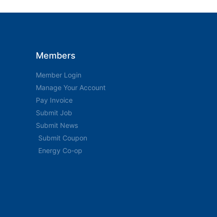
Members
Member Login
Manage Your Account
Pay Invoice
Submit Job
Submit News
Submit Coupon
Energy Co-op