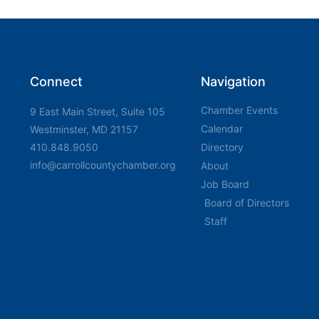
Connect
Navigation
Chamber Events
9 East Main Street, Suite 105
Calendar
Westminster, MD 21157
410.848.9050
Directory
info@carrollcountychamber.org
About
Job Board
Board of Directors
Staff