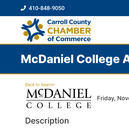
410-848-9050
McDaniel College A
Back to Search
Friday, Nov
Description