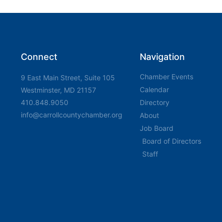
Connect
Navigation
Chamber Events
9 East Main Street, Suite 105
Calendar
Westminster, MD 21157
410.848.9050
Directory
info@carrollcountychamber.org
About
Job Board
Board of Directors
Staff