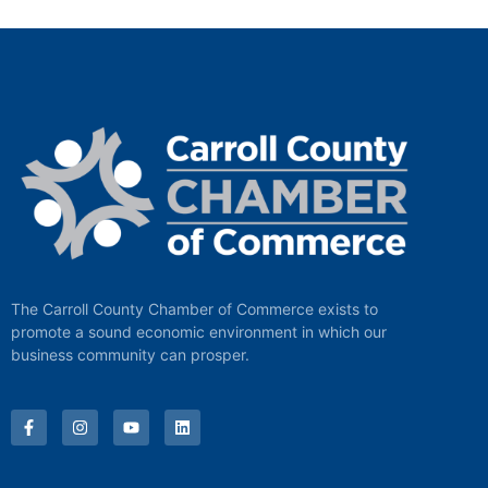
The Carroll County Chamber of Commerce exists to
promote a sound economic environment in which our
business community can prosper.