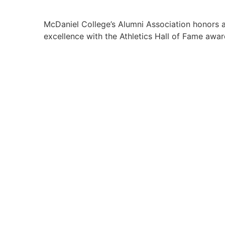
McDaniel College’s Alumni Association honors al
excellence with the Athletics Hall of Fame awar