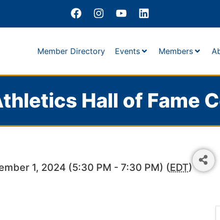
Member Directory
Events
Members
A
thletics Hall of Fame C
ember 1, 2024 (5:30 PM - 7:30 PM) (
EDT
)