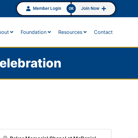
Member Login
Join Now
OR
bout
Foundation
Resources
Contact
elebration