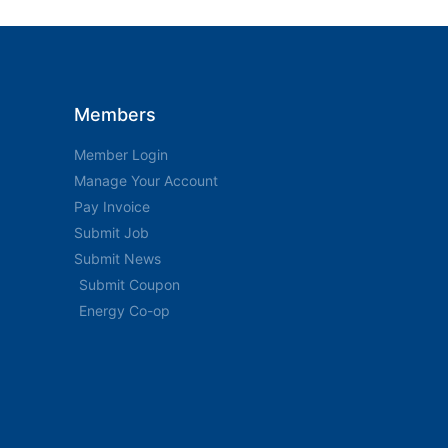
Members
Member Login
Manage Your Account
Pay Invoice
Submit Job
Submit News
Submit Coupon
Energy Co-op