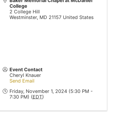
Baker Memorial Chapel at McDaniel
College
2 College Hill
Westminster
,
MD
21157
United States
Event Contact
Cheryl Knauer
Send Email
Friday, November 1, 2024 (5:30 PM -
7:30 PM) (
EDT
)