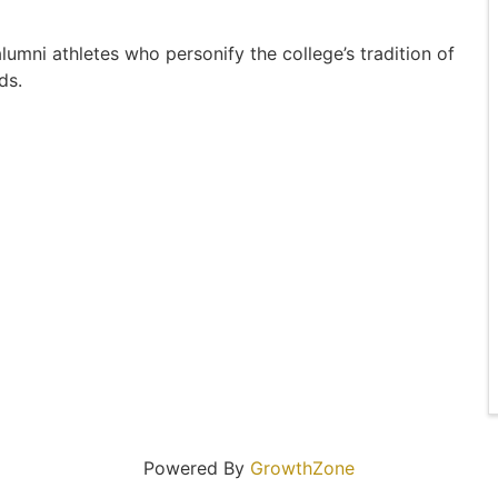
umni athletes who personify the college’s tradition of
ds.
Powered By
GrowthZone