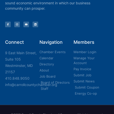
sound economic environment in which our business
community can prosper.
Connect
Navigation
Members
Chamber Events
Member Login
9 East Main Street,
Calendar
Manage Your
Suite 105
Account
Directory
Westminster, MD
Pay Invoice
About
21157
Submit Job
Job Board
410.848.9050
Submit News
Board of Directors
info@carrollcountychamber.org
Submit Coupon
Staff
Energy Co-op