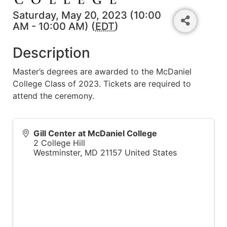
Saturday, May 20, 2023 (10:00
AM - 10:00 AM) (
EDT
)
Description
Master’s degrees are awarded to the McDaniel
College Class of 2023. Tickets are required to
attend the ceremony.
Gill Center at McDaniel College
2 College Hill
Westminster
,
MD
21157
United States