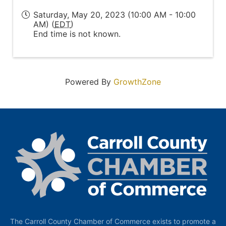
Saturday, May 20, 2023 (10:00 AM - 10:00
AM) (
EDT
)
End time is not known.
Powered By
GrowthZone
The Carroll County Chamber of Commerce exists to promote a