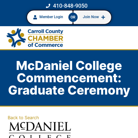
410-848-9050
Member Login
Join Now
OR
McDaniel College
Commencement:
Graduate Ceremony
Back to Search