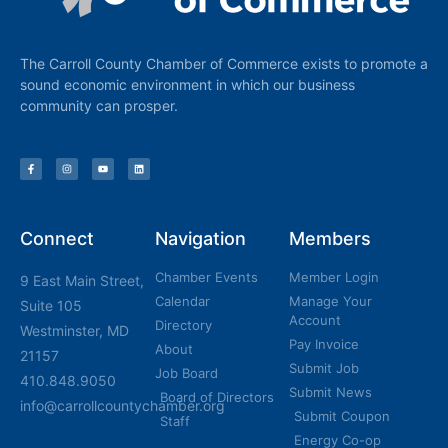
The Carroll County Chamber of Commerce exists to promote a
sound economic environment in which our business
community can prosper.
Connect
Navigation
Members
Chamber Events
Member Login
9 East Main Street,
Calendar
Manage Your
Suite 105
Account
Directory
Westminster, MD
Pay Invoice
About
21157
Submit Job
Job Board
410.848.9050
Submit News
Board of Directors
info@carrollcountychamber.org
Submit Coupon
Staff
Energy Co-op