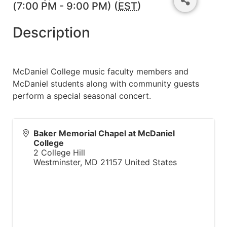
(7:00 PM - 9:00 PM) (
EST
)
Description
McDaniel College music faculty members and
McDaniel students along with community guests
perform a special seasonal concert.
Baker Memorial Chapel at McDaniel
College
2 College Hill
Westminster
,
MD
21157
United States