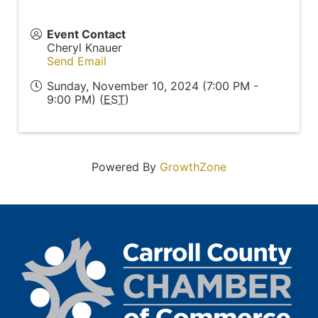
Event Contact
Cheryl Knauer
Send Email
Sunday, November 10, 2024 (7:00 PM -
9:00 PM) (
EST
)
Powered By
GrowthZone