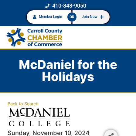
410-848-9050
Member Login
Join Now
OR
McDaniel for the
Holidays
Back to Search
Sunday, November 10, 2024