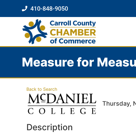
410-848-9050
Measure for Measu
Back to Search
Thursday, 
Description