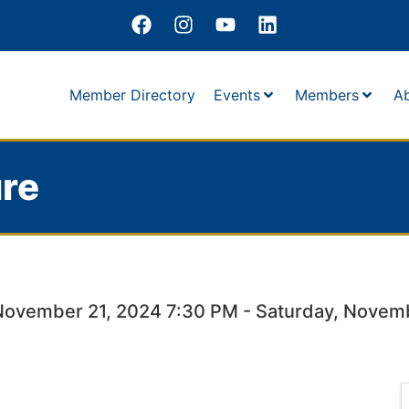
Member Directory
Events
Members
A
re
November 21, 2024 7:30 PM - Saturday, Novem