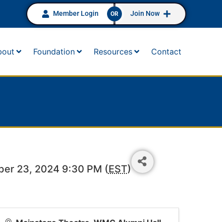
Member Login
Join Now
OR
bout
Foundation
Resources
Contact
ber 23, 2024 9:30 PM (
EST
)