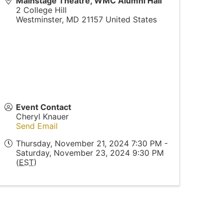
Mainstage Theatre, WMC Alumni Hall
2 College Hill
Westminster
,
MD
21157
United States
Event Contact
Cheryl Knauer
Send Email
Thursday, November 21, 2024 7:30 PM -
Saturday, November 23, 2024 9:30 PM
(
EST
)