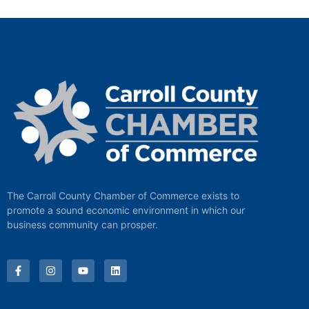
The Carroll County Chamber of Commerce exists to
promote a sound economic environment in which our
business community can prosper.