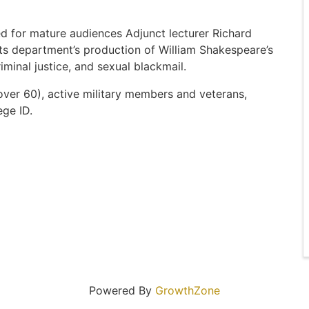
ed for mature audiences Adjunct lecturer Richard
rts department’s production of William Shakespeare’s
minal justice, and sexual blackmail.
(over 60), active military members and veterans,
ege ID.
Powered By
GrowthZone