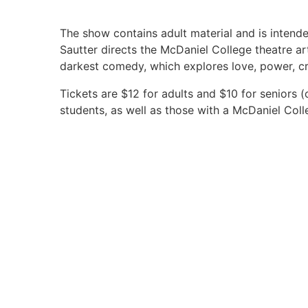
The show contains adult material and is intend
Sautter directs the McDaniel College theatre a
darkest comedy, which explores love, power, cri
Tickets are $12 for adults and $10 for seniors 
students, as well as those with a McDaniel Coll