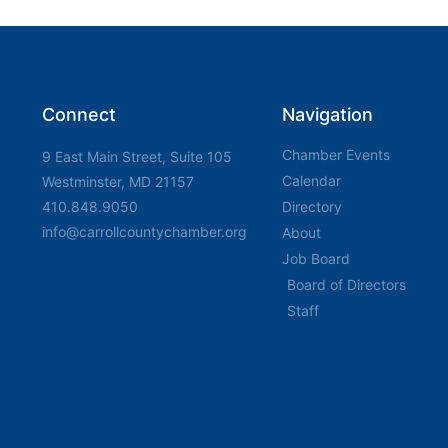
Connect
Navigation
Chamber Events
9 East Main Street, Suite 105
Calendar
Westminster, MD 21157
410.848.9050
Directory
info@carrollcountychamber.org
About
Job Board
Board of Directors
Staff