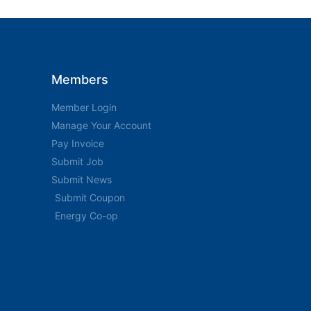
Members
Member Login
Manage Your Account
Pay Invoice
Submit Job
Submit News
Submit Coupon
Energy Co-op