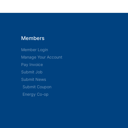
Members
Member Login
Manage Your Account
Pay Invoice
Submit Job
Submit News
Submit Coupon
Energy Co-op