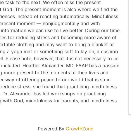
ne task to the next. We often miss the present
God. The present moment is also where we find the
iences instead of reacting automatically. Mindfulness
he present moment — nonjudgmentally and with
information we can use to live better. During our time
ices for reducing stress and becoming more aware of
rtable clothing and may want to bring a blanket or
ring a yoga mat or something soft to lay on, a cushion
ll. Please note, however, that it is not necessary to lie
is included. Heather Alexander, MD, FAAP has a passion
g more present to the moments of their lives and
er way of offering peace to our world that is so in
to reduce stress, she found that practicing mindfulness
. Dr. Alexander has led workshops on practicing
g with God, mindfulness for parents, and mindfulness
Powered By
GrowthZone