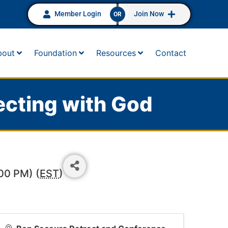
Member Login
Join Now
OR
bout
Foundation
Resources
Contact
ecting with God
00 PM) (
EST
)