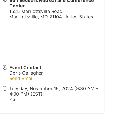
Bon Secours Retreat and Conference
Center
1525 Marriottsville Road
Marriottsville
,
MD
21104
United States
Event Contact
Doris Gallagher
Send Email
Tuesday, November 19, 2024 (9:30 AM -
4:00 PM) (
EST
)
7.5