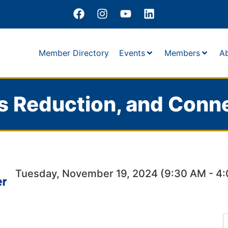
Member Directory
Events
Members
A
s Reduction, and Conn
Tuesday, November 19, 2024 (9:30 AM - 4: