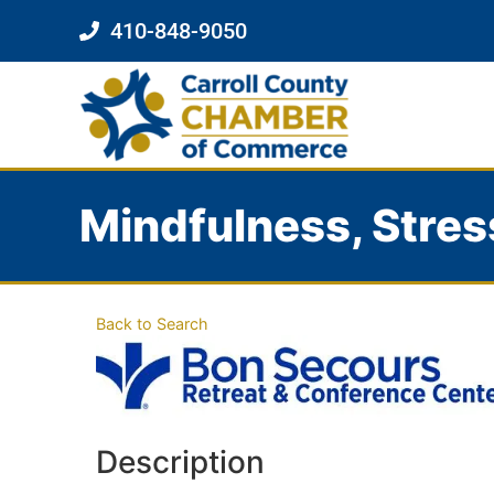
410-848-9050
Mindfulness, Stres
Back to Search
Description