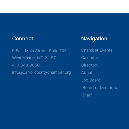
Connect
Navigation
Chamber Events
9 East Main Street, Suite 105
Calendar
Westminster, MD 21157
410.848.9050
Directory
info@carrollcountychamber.org
About
Job Board
Board of Directors
Staff