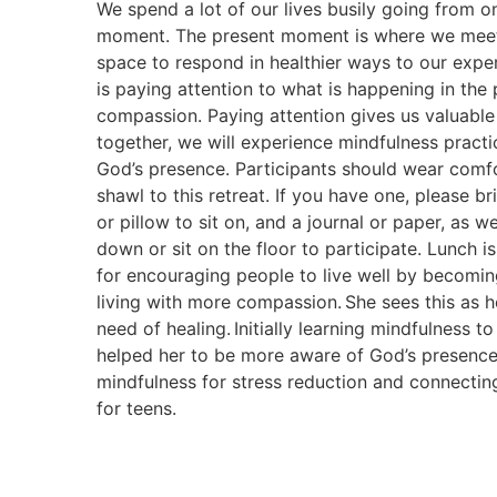
We spend a lot of our lives busily going from o
moment. The present moment is where we meet 
space to respond in healthier ways to our exper
is paying attention to what is happening in t
compassion. Paying attention gives us valuable 
together, we will experience mindfulness pract
God’s presence. Participants should wear comfo
shawl to this retreat. If you have one, please b
or pillow to sit on, and a journal or paper, as we
down or sit on the floor to participate. Lunch 
for encouraging people to live well by becomin
living with more compassion. She sees this as h
need of healing. Initially learning mindfulness 
helped her to be more aware of God’s presence
mindfulness for stress reduction and connectin
for teens.