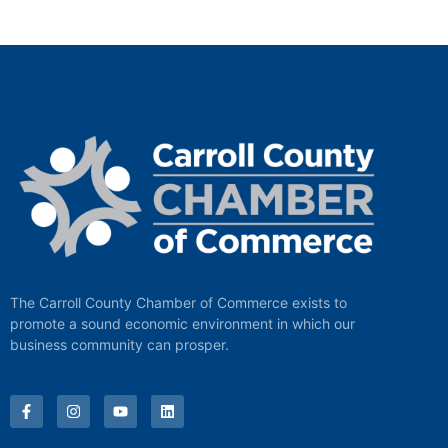
The Carroll County Chamber of Commerce exists to
promote a sound economic environment in which our
business community can prosper.