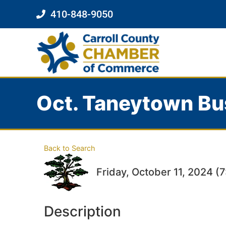
410-848-9050
Oct. Taneytown Bu
Back to Search
Friday, October 11, 2024 (
Description