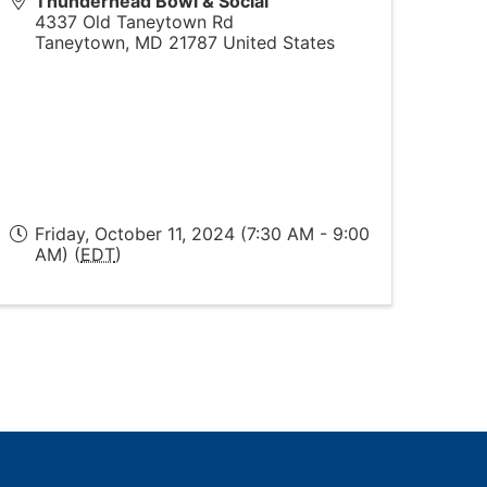
Thunderhead Bowl & Social
4337 Old Taneytown Rd
Taneytown
,
MD
21787
United States
Friday, October 11, 2024 (7:30 AM - 9:00
AM) (
EDT
)