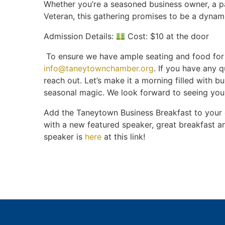
Whether you’re a seasoned business owner, a 
Veteran, this gathering promises to be a dynam
Admission Details:
Cost: $10 at the door
To ensure we have ample seating and food for 
info@taneytownchamber.org
. If you have any q
reach out. Let’s make it a morning filled with bu
seasonal magic. We look forward to seeing you
Add the Taneytown Business Breakfast to your
with a new featured speaker, great breakfast a
speaker is
here
at this link!