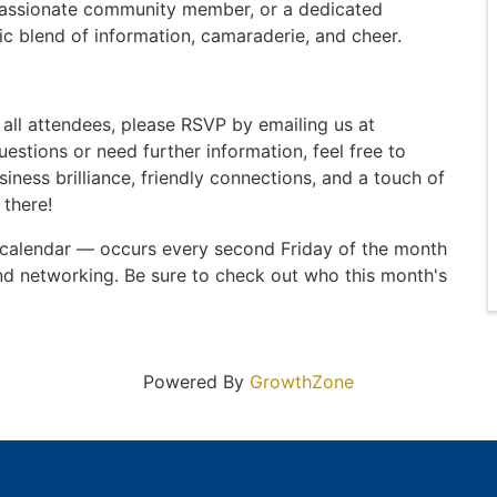
passionate community member, or a dedicated
ic blend of information, camaraderie, and cheer.
all attendees, please RSVP by emailing us at
uestions or need further information, feel free to
siness brilliance, friendly connections, and a touch of
 there!
 calendar — occurs every second Friday of the month
nd networking. Be sure to check out who this month's
Powered By
GrowthZone