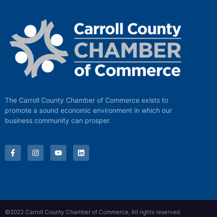
The Carroll County Chamber of Commerce exists to
promote a sound economic environment in which our
business community can prosper.
©2022 Carroll County Chamber of Commerce, All rights reserved.