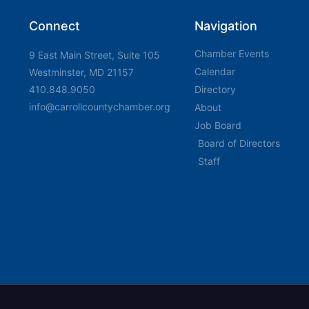
Connect
Navigation
Chamber Events
9 East Main Street, Suite 105
Calendar
Westminster, MD 21157
410.848.9050
Directory
info@carrollcountychamber.org
About
Job Board
Board of Directors
Staff