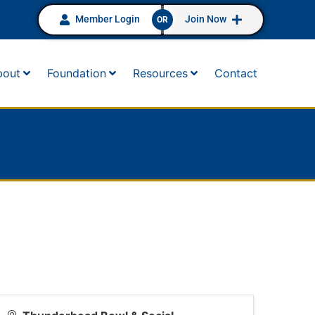
Member Login
Join Now
OR
bout
Foundation
Resources
Contact