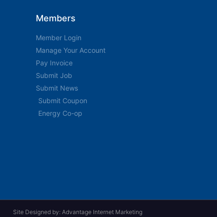
Members
Member Login
Manage Your Account
Pay Invoice
Submit Job
Submit News
Submit Coupon
Energy Co-op
Site Designed by: Advantage Internet Marketing