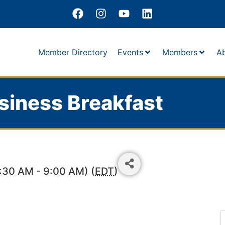
Member Directory
Events
Members
A
siness Breakfast
7:30 AM - 9:00 AM) (
EDT
)