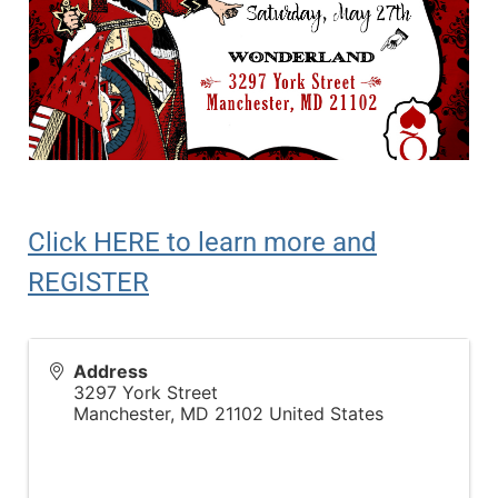
Click HERE to learn more and
REGISTER
Address
3297 York Street
Manchester
,
MD
21102
United States