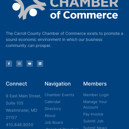
The Carroll County Chamber of Commerce exists to promote a
sound economic environment in which our business
community can prosper.
Connect
Navigation
Members
Chamber Events
Member Login
9 East Main Street,
Calendar
Manage Your
Suite 105
Account
Directory
Westminster, MD
Pay Invoice
About
21157
Submit Job
Job Board
410.848.9050
Submit News