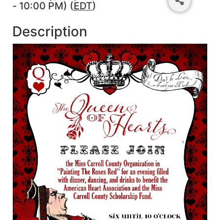
- 10:00 PM) (
EDT
)
Description