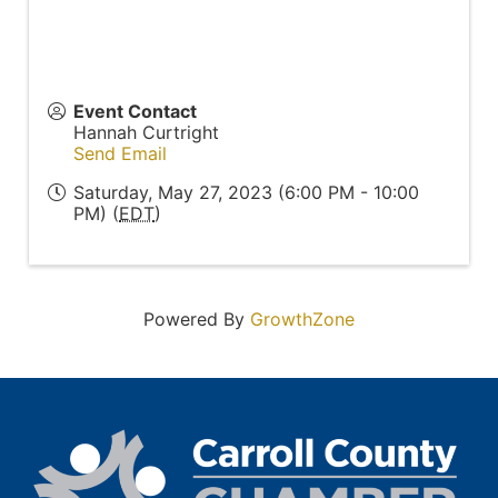
Event Contact
Hannah Curtright
Send Email
Saturday, May 27, 2023 (6:00 PM - 10:00
PM) (
EDT
)
Powered By
GrowthZone