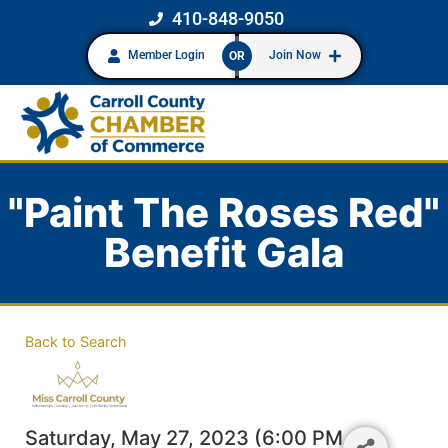
410-848-9050
Member Login
Join Now
OR
"Paint The Roses Red"
Benefit Gala
Back to Search
Saturday, May 27, 2023 (6:00 PM