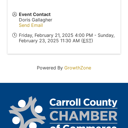
Event Contact
Doris Gallagher
Send Email
Friday, February 21, 2025 4:00 PM - Sunday,
February 23, 2025 11:30 AM (
EST
)
Powered By
GrowthZone