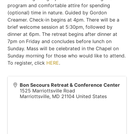
program and comfortable attire for spending
(optional) time in nature. Guided by Gordon
Creamer. Check-in begins at 4pm. There will be a
brief welcome session at 5:30pm, followed by
dinner at 6pm. The retreat begins after dinner at
7pm on Friday and concludes before lunch on
Sunday. Mass will be celebrated in the Chapel on
Sunday morning for those who would like to attend.
To register, click
HERE
.
Bon Secours Retreat & Conference Center
1525 Marriottsville Road
Marriottsville
,
MD
21104
United States