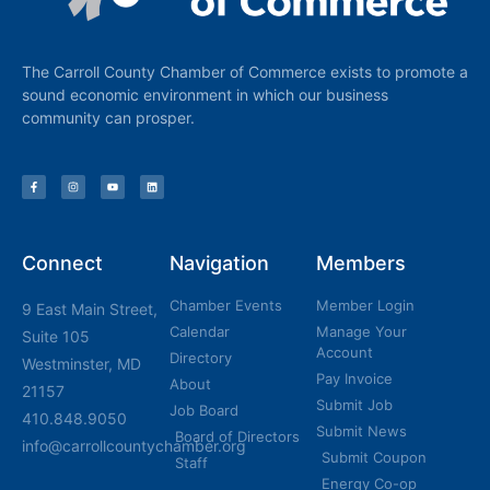
The Carroll County Chamber of Commerce exists to promote a
sound economic environment in which our business
community can prosper.
Connect
Navigation
Members
Chamber Events
Member Login
9 East Main Street,
Calendar
Manage Your
Suite 105
Account
Directory
Westminster, MD
Pay Invoice
About
21157
Submit Job
Job Board
410.848.9050
Submit News
Board of Directors
info@carrollcountychamber.org
Submit Coupon
Staff
Energy Co-op