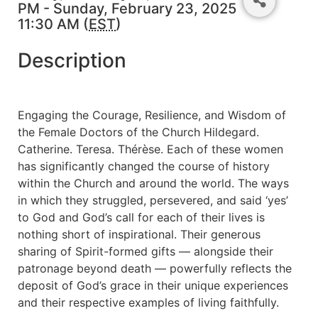
PM - Sunday, February 23, 2025
11:30 AM (
EST
)
Description
Engaging the Courage, Resilience, and Wisdom of
the Female Doctors of the Church Hildegard.
Catherine. Teresa. Thérèse. Each of these women
has significantly changed the course of history
within the Church and around the world. The ways
in which they struggled, persevered, and said ‘yes’
to God and God’s call for each of their lives is
nothing short of inspirational. Their generous
sharing of Spirit-formed gifts — alongside their
patronage beyond death — powerfully reflects the
deposit of God’s grace in their unique experiences
and their respective examples of living faithfully.