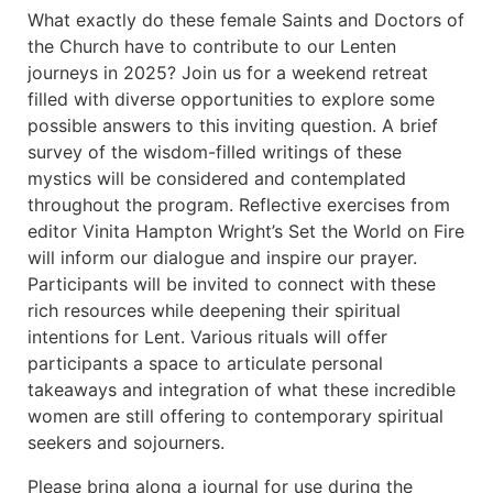
What exactly do these female Saints and Doctors of
the Church have to contribute to our Lenten
journeys in 2025? Join us for a weekend retreat
filled with diverse opportunities to explore some
possible answers to this inviting question. A brief
survey of the wisdom-filled writings of these
mystics will be considered and contemplated
throughout the program. Reflective exercises from
editor Vinita Hampton Wright’s Set the World on Fire
will inform our dialogue and inspire our prayer.
Participants will be invited to connect with these
rich resources while deepening their spiritual
intentions for Lent. Various rituals will offer
participants a space to articulate personal
takeaways and integration of what these incredible
women are still offering to contemporary spiritual
seekers and sojourners.
Please bring along a journal for use during the