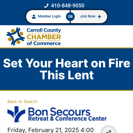
410-848-9050
Member Login
Join Now
OR
Set Your Heart on Fire
This Lent
Back to Search
Friday, February 21, 2025 4:00