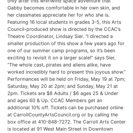
only after this whirlwind space adventure that
Gabby becomes comfortable in her own skin, and
her classmates appreciate her for who she is.
Featuring 16 local students in grades 3-5, this Arts
Council-produced show is directed by the CCAC’s
Theatre Coordinator, Lindsay Sier. “I directed a
smaller production of this show a few years ago for
one of our summer camp programs, so it’s been
exciting to revisit it on a larger scale!” says Sier,
“The whole cast, pirates and aliens alike, have
worked incredibly hard to present this joyous show.”
Performances will be held on Friday, May 19 at 7pm;
Saturday, May 20 at 2pm; and Sunday, May 21 at
2pm. Tickets are $8 Adults / $6 ages 25 & Under
and ages 60 & Up. CCAC Members get an
additional 10% off. Tickets can be purchased online
at CarrollCountyArtsCouncil.org or by calling the
box office at 410-848-7272. The Carroll Arts Center
is located at 91 West Main Street in Downtown