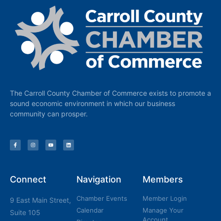
The Carroll County Chamber of Commerce exists to promote a
sound economic environment in which our business
community can prosper.
Connect
Navigation
Members
Chamber Events
Member Login
9 East Main Street,
Calendar
Manage Your
Suite 105
Account