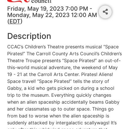
Friday, May 19, 2023 7:00 PM -
Monday, May 22, 2023 12:00 AM
(
EDT
)
Description
CCAC’s Children’s Theatre presents musical “Space
Pirates!” The Carroll County Arts Council’s Children’s
Theatre Troupe presents “Space Pirates!” an out-of-
this-world musical adventure, the weekend of May
19 - 21 at the Carroll Arts Center. Pirates! Aliens!
Space travel! “Space Pirates!” tells the story of
Gabby, a kid who gets picked on during a school
trip to the museum. Everything quickly changes
when an alien spaceship accidentally beams Gabby
and her classmates up to outer space. Things go
from bad to worse when the alien spaceship is
suddenly attacked by intergalactic scallywags! It’s