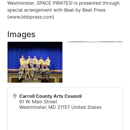
Westminster. SPACE PIRATES! is presented through
special arrangement with Beat by Beat Press
(www.bbbpress.com)
Images
Carroll County Arts Council
91 W. Main Street
Westminster
,
MD
21157
United States