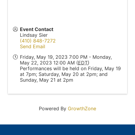
Event Contact
Lindsay Sier
(410) 848-7272
Send Email
Friday, May 19, 2023 7:00 PM - Monday,
May 22, 2023 12:00 AM (
EDT
)
Performances will be held on Friday, May 19
at 7pm; Saturday, May 20 at 2pm; and
Sunday, May 21 at 2pm
Powered By
GrowthZone