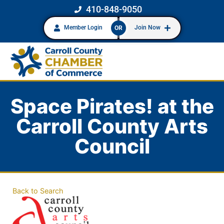
410-848-9050
Member Login
Join Now
OR
Space Pirates! at the
Carroll County Arts
Council
Back to Search