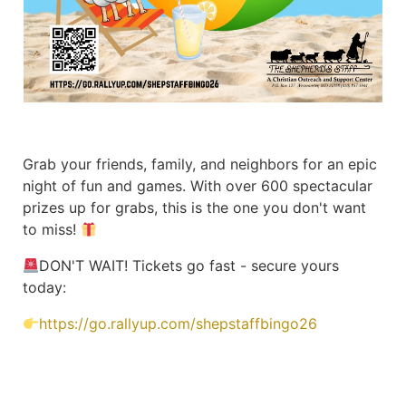
Grab your friends, family, and neighbors for an epic
night of fun and games. With over 600 spectacular
prizes up for grabs, this is the one you don't want
to miss!
DON'T WAIT! Tickets go fast - secure yours
today:
https://go.rallyup.com/shepstaffbingo26