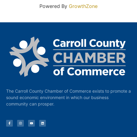
Powered By
GrowthZone
The Carroll County Chamber of Commerce exists to promote a
sound economic environment in which our business
community can prosper.