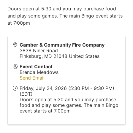
Doors open at 5:30 and you may purchase food
and play some games. The main Bingo event starts
at 7:00pm
Gamber & Community Fire Company
3838 Niner Road
Finksburg
,
MD
21048
United States
Event Contact
Brenda Meadows
Send Email
Friday, July 24, 2026 (5:30 PM - 9:30 PM)
(
EDT
)
Doors open at 5:30 and you may purchase
food and play some games. The main Bingo
event starts at 7:00pm