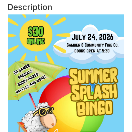
Description