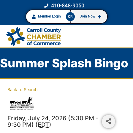
410-848-9050
Member Login
Join Now
OR
Summer Splash Bingo
Back to Search
Friday, July 24, 2026 (5:30 PM -
9:30 PM) (
EDT
)