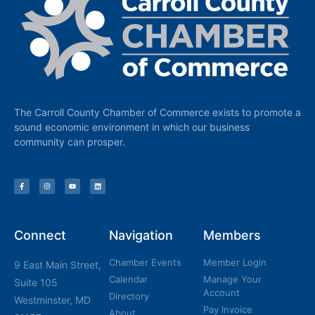
The Carroll County Chamber of Commerce exists to promote a
sound economic environment in which our business
community can prosper.
Connect
Navigation
Members
Chamber Events
Member Login
9 East Main Street,
Calendar
Manage Your
Suite 105
Account
Directory
Westminster, MD
Pay Invoice
About