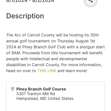
8/1/2024 - 8/2/2024
Description
The Arc of Carroll County will be hosting its 35th
annual golf tournament on Thursday August 1st
2024 at Piney Branch Golf Club with a shotgun start
of 9AM. Proceeds from this tournament will benefit
people with intellectual and developmental
disabilities in Carroll County. For more information,
head on over to
THIS LINK
and learn more!
Piney Branch Golf Course
5301 Trenton Mill Rd
Hampstead
,
MD
United States