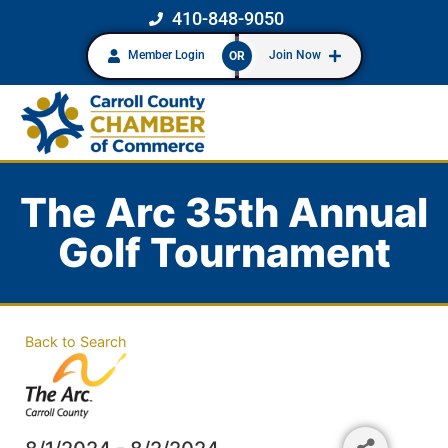
410-848-9050
Member Login
Join Now
OR
The Arc 35th Annual
Golf Tournament
Back to Search