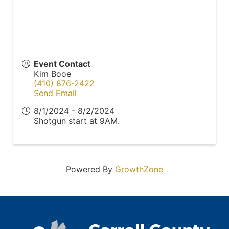
Event Contact
Kim Booe
(410) 876-2422
Send Email
8/1/2024 - 8/2/2024
Shotgun start at 9AM.
Powered By
GrowthZone