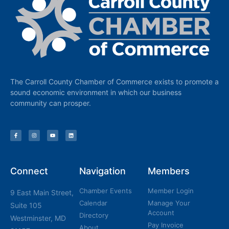
The Carroll County Chamber of Commerce exists to promote a
sound economic environment in which our business
community can prosper.
Connect
Navigation
Members
Chamber Events
Member Login
9 East Main Street,
Calendar
Manage Your
Suite 105
Account
Directory
Westminster, MD
Pay Invoice
About