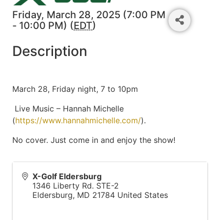
Friday, March 28, 2025 (7:00 PM
- 10:00 PM) (
EDT
)
Description
March 28, Friday night, 7 to 10pm
Live Music – Hannah Michelle
(
https://www.hannahmichelle.com/
).
No cover. Just come in and enjoy the show!
X-Golf Eldersburg
1346 Liberty Rd. STE-2
Eldersburg
,
MD
21784
United States