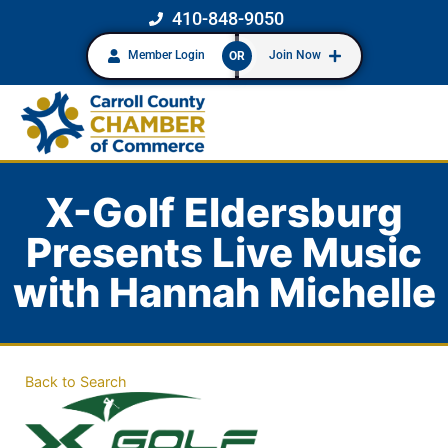
410-848-9050
Member Login
Join Now
OR
X-Golf Eldersburg
Presents Live Music
with Hannah Michelle
Back to Search