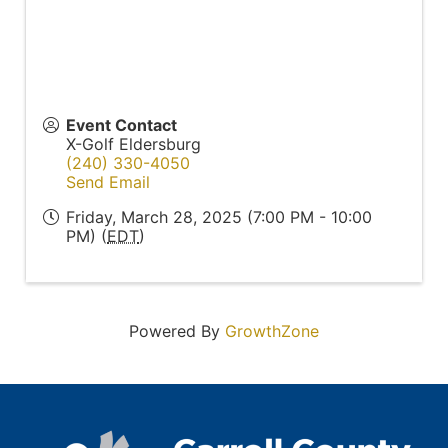
Event Contact
X-Golf Eldersburg
(240) 330-4050
Send Email
Friday, March 28, 2025 (7:00 PM - 10:00
PM) (
EDT
)
Powered By
GrowthZone