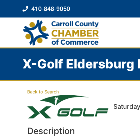
410-848-9050
X-Golf Eldersburg 
Back to Search
Saturday
Description