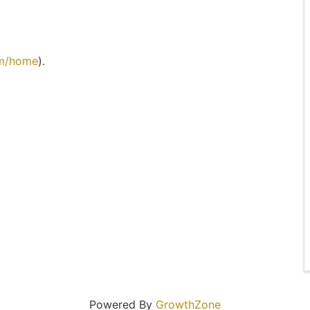
om/home
).
Powered By
GrowthZone