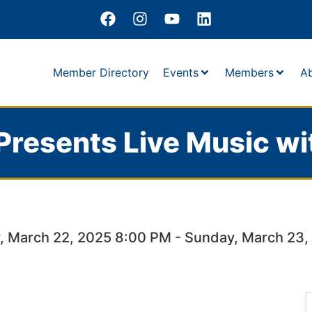
Member Directory
Events
Members
A
Presents Live Music wi
, March 22, 2025 8:00 PM - Sunday, March 23,