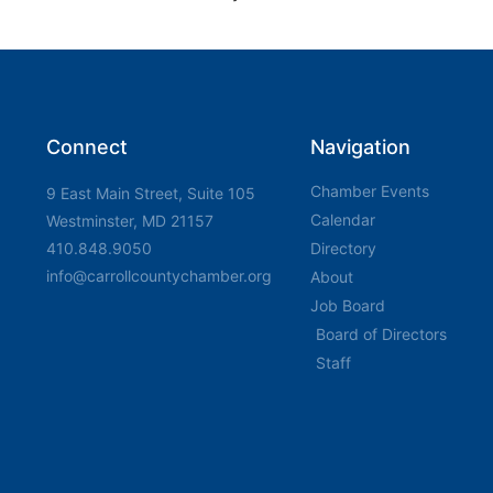
Connect
Navigation
Chamber Events
9 East Main Street, Suite 105
Calendar
Westminster, MD 21157
410.848.9050
Directory
info@carrollcountychamber.org
About
Job Board
Board of Directors
Staff