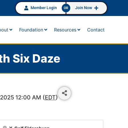
Member Login
Join Now
OR
bout
Foundation
Resources
Contact
th Six Daze
 2025 12:00 AM (
EDT
)