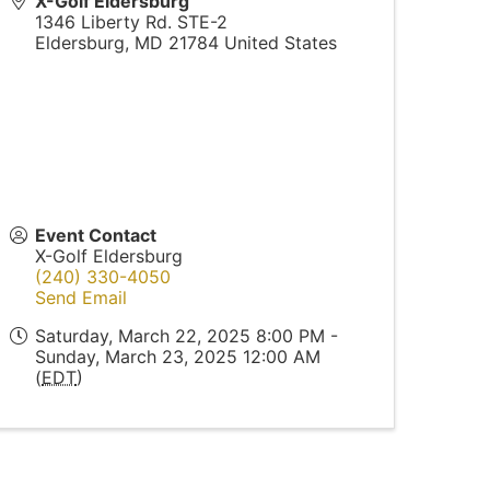
X-Golf Eldersburg
1346 Liberty Rd. STE-2
Eldersburg
,
MD
21784
United States
Event Contact
X-Golf Eldersburg
(240) 330-4050
Send Email
Saturday, March 22, 2025 8:00 PM -
Sunday, March 23, 2025 12:00 AM
(
EDT
)