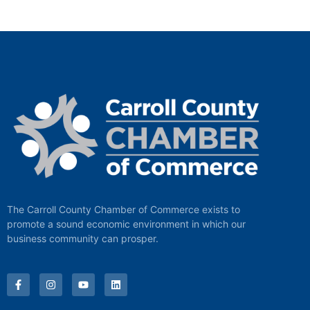
The Carroll County Chamber of Commerce exists to
promote a sound economic environment in which our
business community can prosper.