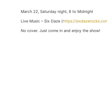
March 22, Saturday night, 8 to Midnight
Live Music – Six Daze (
https://sixdazerocks.c
No cover. Just come in and enjoy the show!