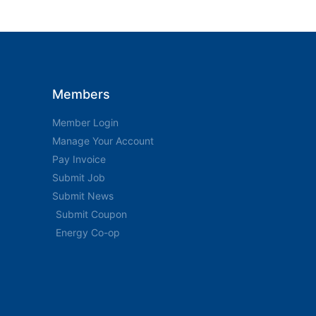
Members
Member Login
Manage Your Account
Pay Invoice
Submit Job
Submit News
Submit Coupon
Energy Co-op