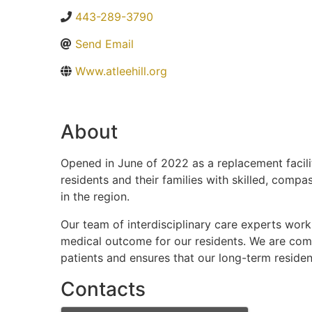
443-289-3790
Send Email
Www.atleehill.org
About
Opened in June of 2022 as a replacement facilit
residents and their families with skilled, compa
in the region.
Our team of interdisciplinary care experts work
medical outcome for our residents. We are comm
patients and ensures that our long-term resident
Contacts