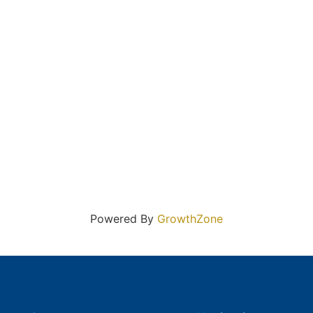
Powered By
GrowthZone