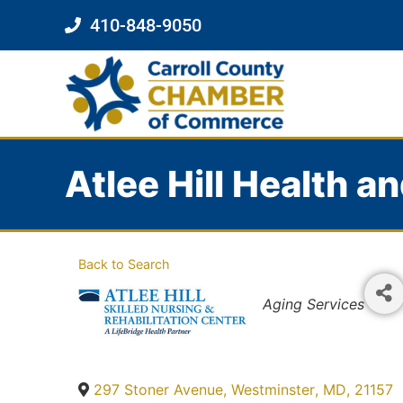
410-848-9050
Atlee Hill Health a
Back to Search
Categories
Aging Services
297 Stoner Avenue
,
Westminster
,
MD
,
21157