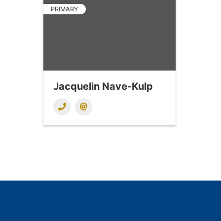
PRIMARY
Jacquelin Nave-Kulp