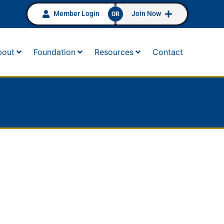
Member Login
Join Now
OR
bout
Foundation
Resources
Contact