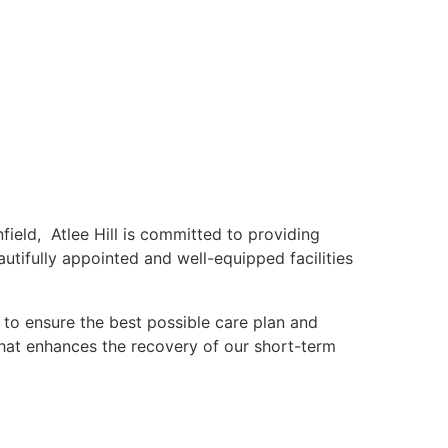
ield, Atlee Hill is committed to providing
autifully appointed and well-equipped facilities
 to ensure the best possible care plan and
that enhances the recovery of our short-term