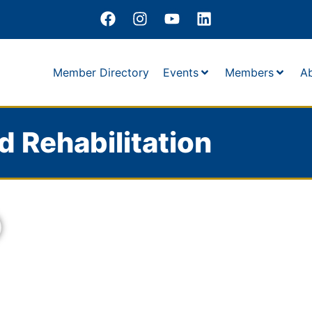
Member Directory
Events
Members
A
nd Rehabilitation