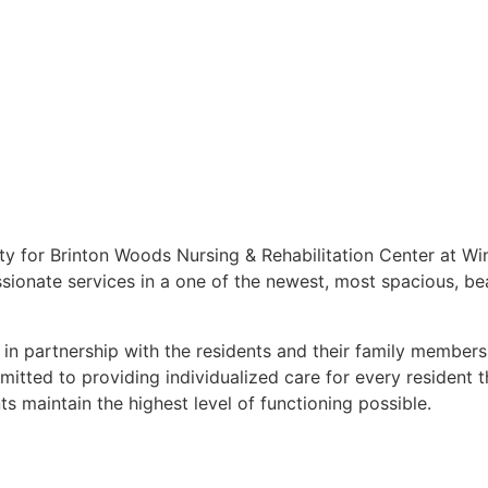
y for Brinton Woods Nursing & Rehabilitation Center at Winf
ssionate services in a one of the newest, most spacious, be
 in partnership with the residents and their family members
itted to providing individualized care for every resident 
s maintain the highest level of functioning possible.