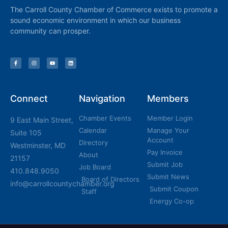
The Carroll County Chamber of Commerce exists to promote a
sound economic environment in which our business
community can prosper.
Connect
Navigation
Members
Chamber Events
Member Login
9 East Main Street,
Calendar
Manage Your
Suite 105
Account
Directory
Westminster, MD
Pay Invoice
About
21157
Submit Job
Job Board
410.848.9050
Submit News
Board of Directors
info@carrollcountychamber.org
Submit Coupon
Staff
Energy Co-op