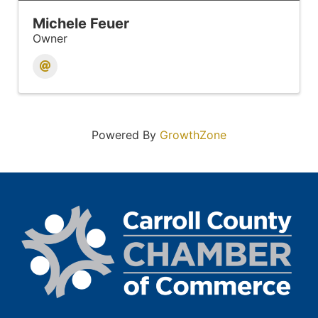
Michele Feuer
Owner
Powered By
GrowthZone