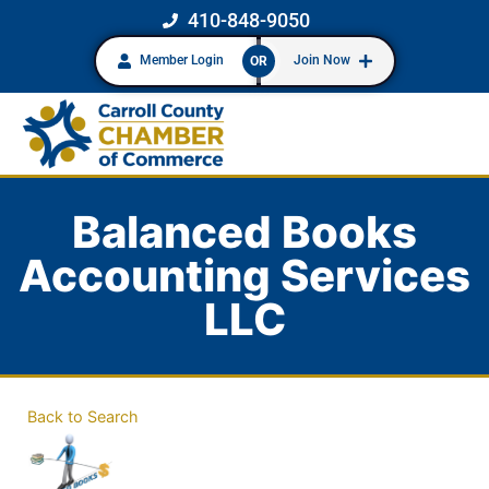
410-848-9050
Member Login
Join Now
OR
Balanced Books
Accounting Services
LLC
Back to Search