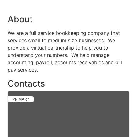
About
We are a full service bookkeeping company that
services small to medium size businesses. We
provide a virtual partnership to help you to
understand your numbers. We help manage
accounting, payroll, accounts receivables and bill
pay services.
Contacts
PRIMARY