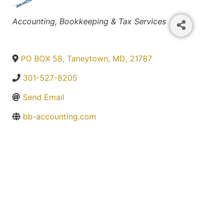
Categories
Accounting, Bookkeeping & Tax Services
PO BOX 58
,
Taneytown
,
MD
,
21787
301-527-8205
Send Email
bb-accounting.com