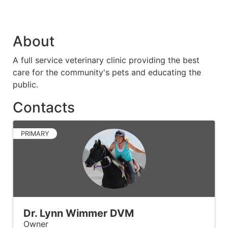
About
A full service veterinary clinic providing the best
care for the community's pets and educating the
public.
Contacts
PRIMARY
Dr. Lynn Wimmer DVM
Owner