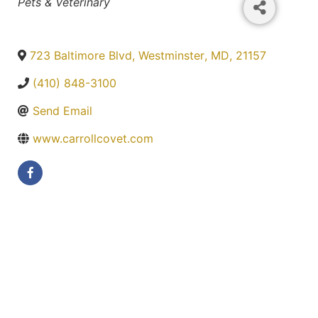
Categories
Pets & Veterinary
723 Baltimore Blvd
,
Westminster
,
MD
,
21157
(410) 848-3100
Send Email
www.carrollcovet.com