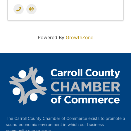
Powered By
GrowthZone
The Carroll County Chamber of Commerce exists to promote a
sound economic environment in which our business
community can prosper.