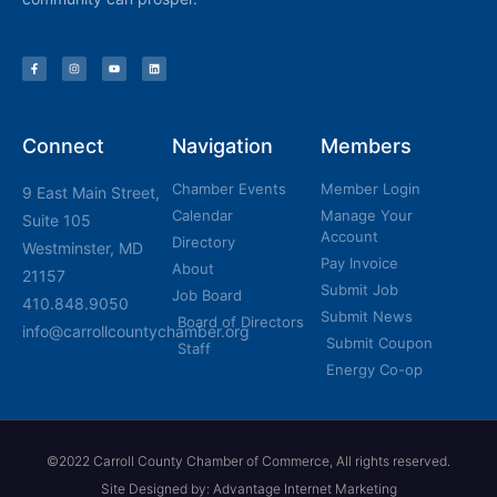
Connect
Navigation
Members
Chamber Events
Member Login
9 East Main Street,
Calendar
Manage Your
Suite 105
Account
Directory
Westminster, MD
Pay Invoice
About
21157
Submit Job
Job Board
410.848.9050
Submit News
Board of Directors
info@carrollcountychamber.org
Submit Coupon
Staff
Energy Co-op
©2022 Carroll County Chamber of Commerce, All rights reserved.
Site Designed by: Advantage Internet Marketing