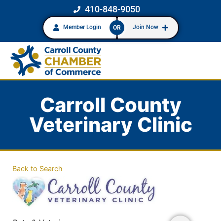
410-848-9050
Member Login
Join Now
OR
Carroll County
Veterinary Clinic
Back to Search