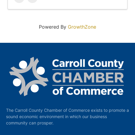
Powered By
GrowthZone
The Carroll County Chamber of Commerce exists to promote a
sound economic environment in which our business
community can prosper.