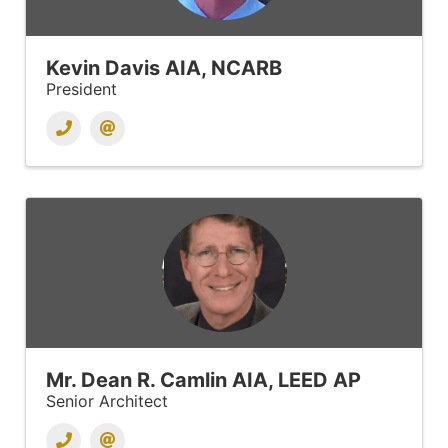
Kevin Davis AIA, NCARB
President
Mr. Dean R. Camlin AIA, LEED AP
Senior Architect