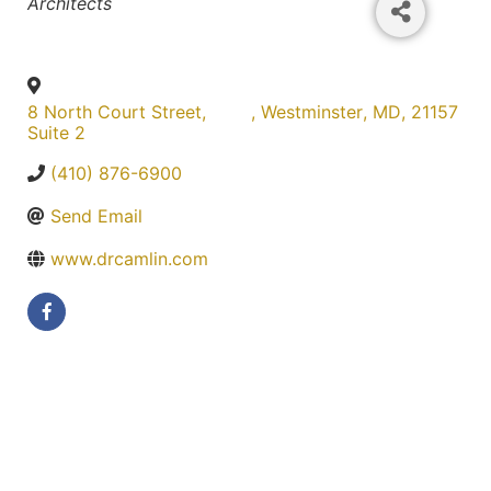
Categories
Architects
8 North Court Street,
,
Westminster
,
MD
,
21157
Suite 2
(410) 876-6900
Send Email
www.drcamlin.com