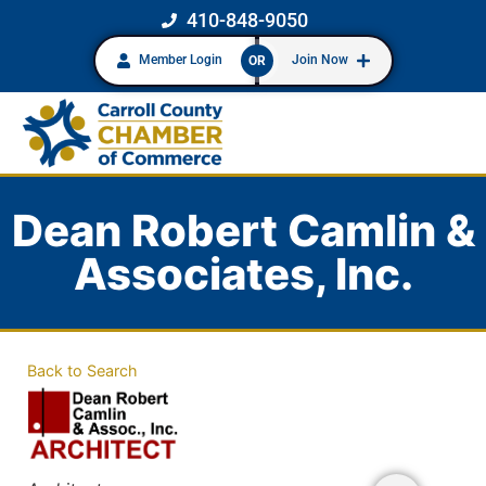
410-848-9050
Member Login
Join Now
OR
Dean Robert Camlin &
Associates, Inc.
Back to Search