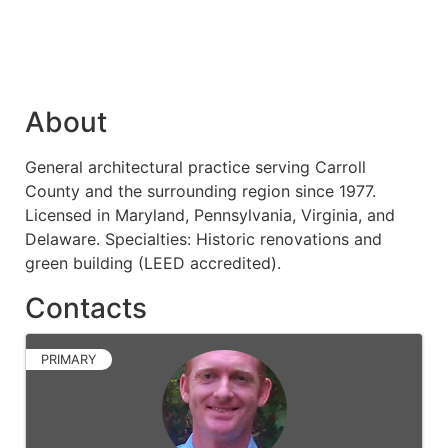
About
General architectural practice serving Carroll
County and the surrounding region since 1977.
Licensed in Maryland, Pennsylvania, Virginia, and
Delaware. Specialties: Historic renovations and
green building (LEED accredited).
Contacts
PRIMARY