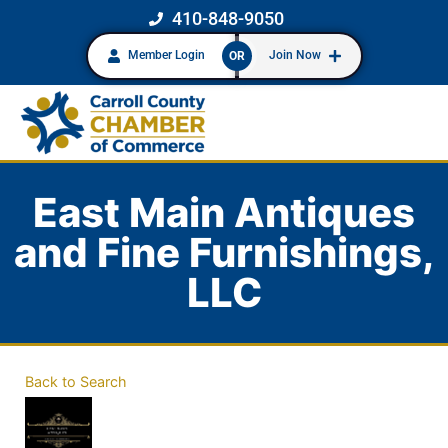
410-848-9050
Member Login
Join Now
OR
East Main Antiques
and Fine Furnishings,
LLC
Back to Search