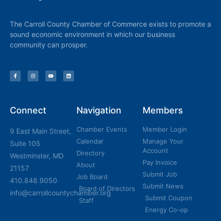
The Carroll County Chamber of Commerce exists to promote a
sound economic environment in which our business
community can prosper.
Connect
Navigation
Members
Chamber Events
Member Login
9 East Main Street,
Calendar
Manage Your
Suite 105
Account
Directory
Westminster, MD
Pay Invoice
About
21157
Submit Job
Job Board
410.848.9050
Submit News
Board of Directors
info@carrollcountychamber.org
Submit Coupon
Staff
Energy Co-op