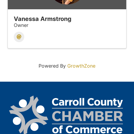
Vanessa Armstrong
Owner
Powered By
GrowthZone