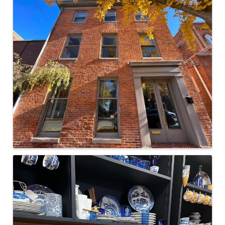
Images