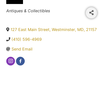
Categories
Antiques & Collectibles
127 East Main Street
,
Westminster
,
MD
,
21157
(410) 596-4969
Send Email