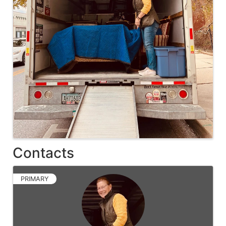
Contacts
PRIMARY