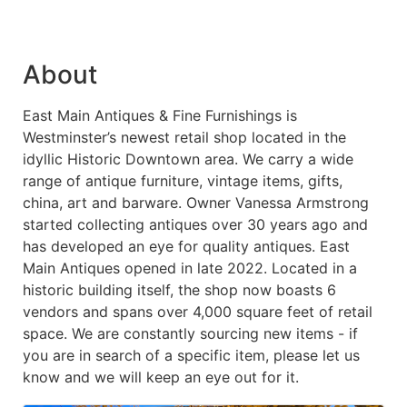
About
East Main Antiques & Fine Furnishings is
Westminster’s newest retail shop located in the
idyllic Historic Downtown area. We carry a wide
range of antique furniture, vintage items, gifts,
china, art and barware. Owner Vanessa Armstrong
started collecting antiques over 30 years ago and
has developed an eye for quality antiques. East
Main Antiques opened in late 2022. Located in a
historic building itself, the shop now boasts 6
vendors and spans over 4,000 square feet of retail
space. We are constantly sourcing new items - if
you are in search of a specific item, please let us
know and we will keep an eye out for it.