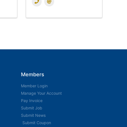
Members
Member Login
Manage Your Account
Pay Invoice
Submit Job
Submit News
Submit Coupon