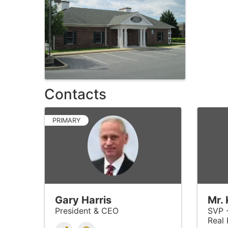
Contacts
PRIMARY
Gary Harris
Mr.
President & CEO
SVP 
Real 