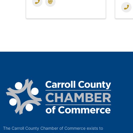
The Carroll County Chamber of Commerce exists to