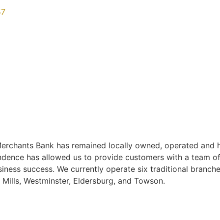
57
rchants Bank has remained locally owned, operated and h
endence has allowed us to provide customers with a team of
iness success. We currently operate six traditional branch
ills, Westminster, Eldersburg, and Towson.