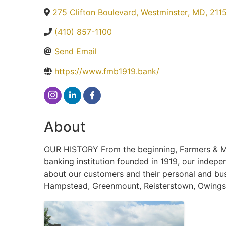
275 Clifton Boulevard
,
Westminster
,
MD
,
211
(410) 857-1100
Send Email
https://www.fmb1919.bank/
About
OUR HISTORY From the beginning, Farmers & Me
banking institution founded in 1919, our indep
about our customers and their personal and bus
Hampstead, Greenmount, Reisterstown, Owings M
Images