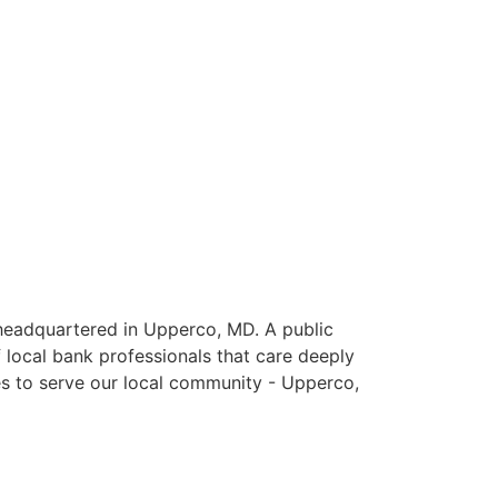
eadquartered in Upperco, MD. A public
 local bank professionals that care deeply
es to serve our local community - Upperco,