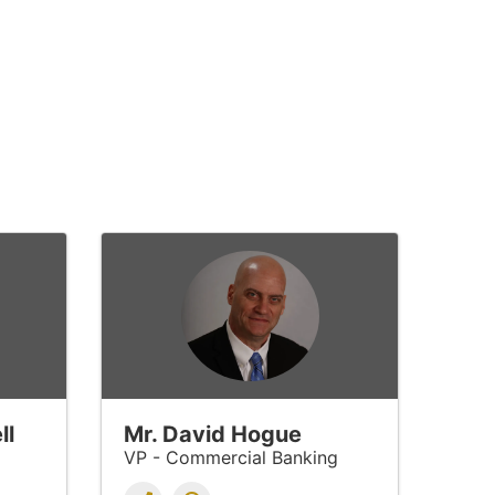
ll
Mr. David Hogue
VP - Commercial Banking