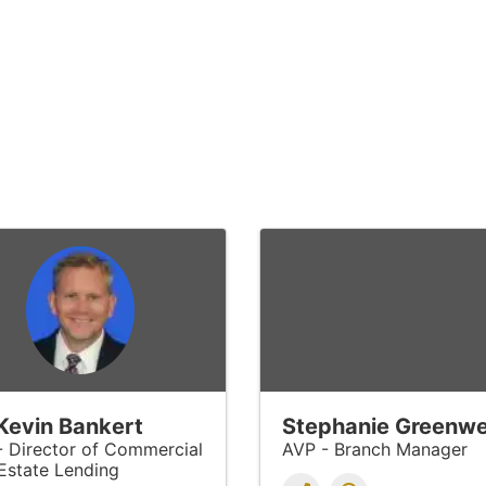
 Kevin Bankert
Stephanie Greenwe
- Director of Commercial
AVP - Branch Manager
Estate Lending