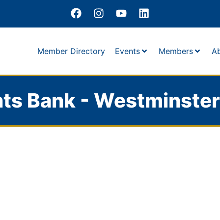
Member Directory
Events
Members
A
ts Bank - Westminster