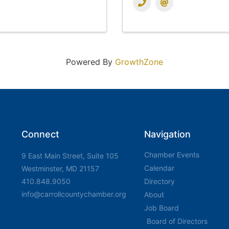
Powered By
GrowthZone
Connect
Navigation
Chamber Events
9 East Main Street, Suite 105
Calendar
Westminster, MD 21157
410.848.9050
Directory
info@carrollcountychamber.org
About
Job Board
Board of Directors