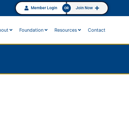
Member Login
Join Now
OR
bout
Foundation
Resources
Contact