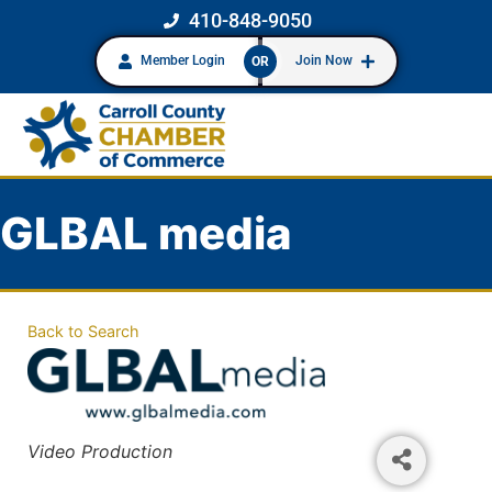
410-848-9050
Member Login
Join Now
OR
GLBAL media
Back to Search
Categories
Video Production