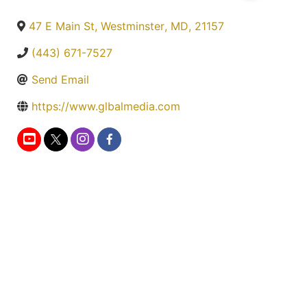
47 E Main St
,
Westminster
,
MD
,
21157
(443) 671-7527
Send Email
https://www.glbalmedia.com