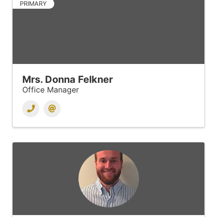
PRIMARY
Mrs. Donna Felkner
Office Manager