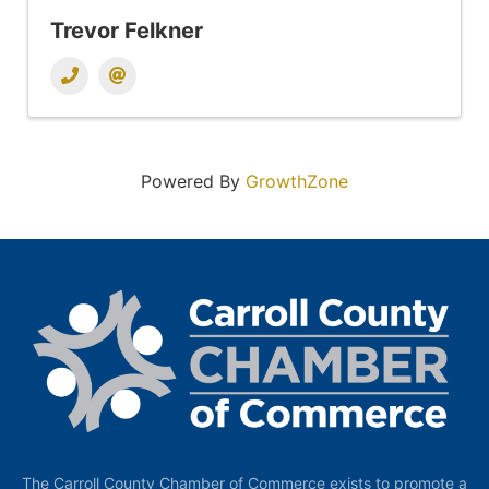
Trevor Felkner
Powered By
GrowthZone
The Carroll County Chamber of Commerce exists to promote a