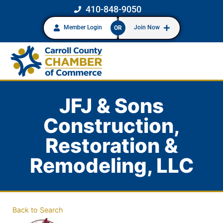
410-848-9050
Member Login
Join Now
OR
JFJ & Sons
Construction,
Restoration &
Remodeling, LLC
Back to Search