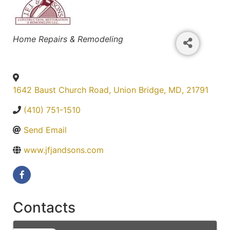
Categories
Home Repairs & Remodeling
1642 Baust Church Road
,
Union Bridge
,
MD
,
21791
(410) 751-1510
Send Email
www.jfjandsons.com
Contacts