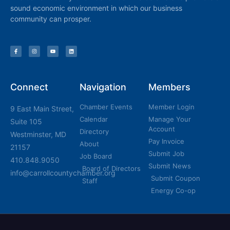
sound economic environment in which our business
community can prosper.
Connect
Navigation
Members
Chamber Events
Member Login
9 East Main Street,
Calendar
Manage Your
Suite 105
Account
Directory
Westminster, MD
Pay Invoice
About
21157
Submit Job
Job Board
410.848.9050
Submit News
Board of Directors
info@carrollcountychamber.org
Submit Coupon
Staff
Energy Co-op