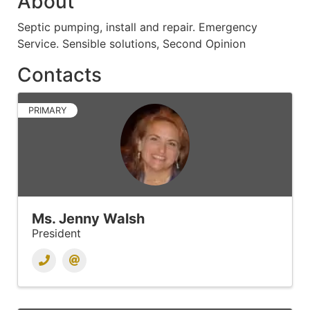
About
Septic pumping, install and repair. Emergency
Service. Sensible solutions, Second Opinion
Contacts
PRIMARY
Ms. Jenny Walsh
President