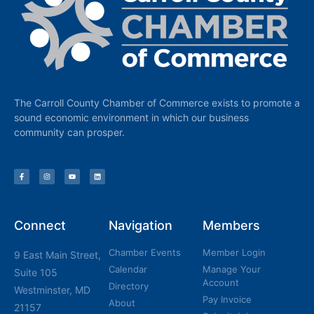
The Carroll County Chamber of Commerce exists to promote a
sound economic environment in which our business
community can prosper.
Connect
Navigation
Members
Chamber Events
Member Login
9 East Main Street,
Calendar
Manage Your
Suite 105
Account
Directory
Westminster, MD
Pay Invoice
About
21157