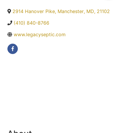
2914 Hanover Pike
,
Manchester
,
MD
,
21102
(410) 840-8766
www.legacyseptic.com