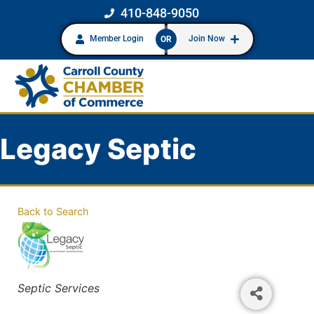
410-848-9050
Member Login
Join Now
OR
Legacy Septic
Back to Search
Categories
Septic Services