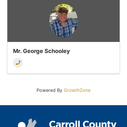
Mr. George Schooley
Powered By
GrowthZone