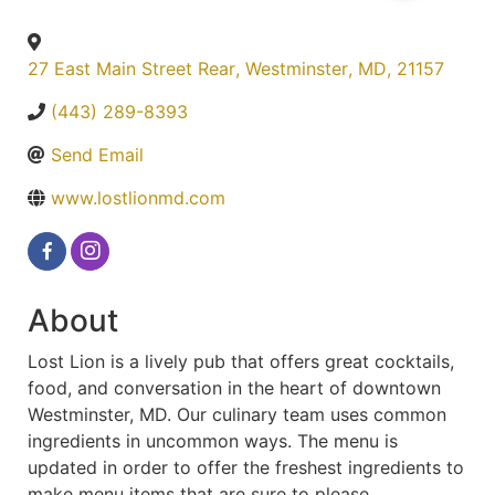
27 East Main Street Rear
,
Westminster
,
MD
,
21157
(443) 289-8393
Send Email
www.lostlionmd.com
About
Lost Lion is a lively pub that offers great cocktails,
food, and conversation in the heart of downtown
Westminster, MD. Our culinary team uses common
ingredients in uncommon ways. The menu is
updated in order to offer the freshest ingredients to
make menu items that are sure to please.