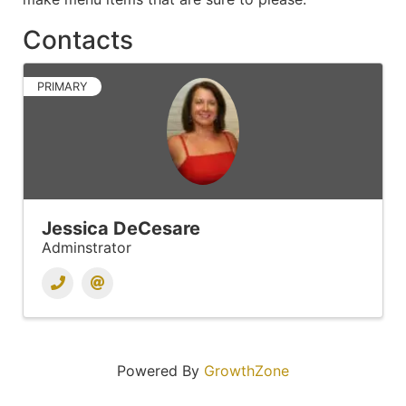
Contacts
PRIMARY
Jessica DeCesare
Adminstrator
Powered By
GrowthZone