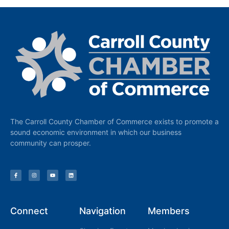
The Carroll County Chamber of Commerce exists to promote a
sound economic environment in which our business
community can prosper.
Connect
Navigation
Members