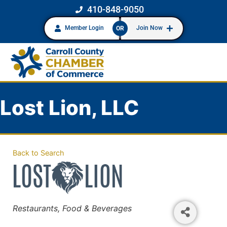
410-848-9050
Member Login
Join Now
OR
Lost Lion, LLC
Back to Search
Categories
Restaurants, Food & Beverages