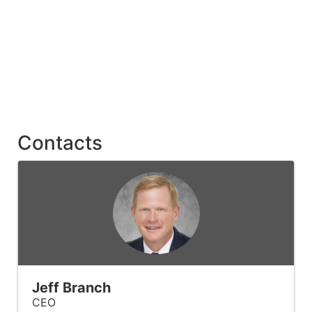
Contacts
Jeff Branch
CEO