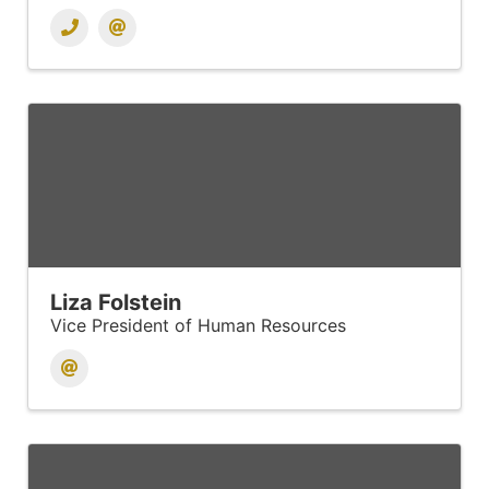
Liza Folstein
Vice President of Human Resources