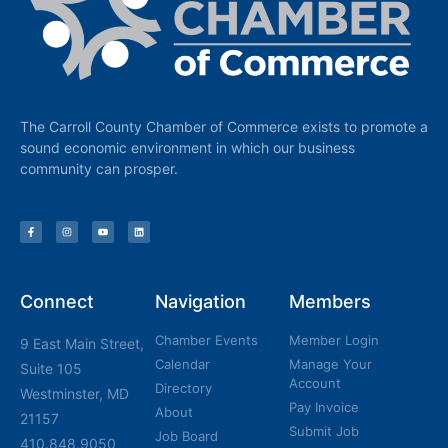
The Carroll County Chamber of Commerce exists to promote a
sound economic environment in which our business
community can prosper.
Connect
Navigation
Members
Chamber Events
Member Login
9 East Main Street,
Calendar
Manage Your
Suite 105
Account
Directory
Westminster, MD
Pay Invoice
About
21157
Submit Job
Job Board
410.848.9050