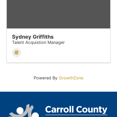
Sydney Griffiths
Talent Acquistion Manager
Powered By
GrowthZone