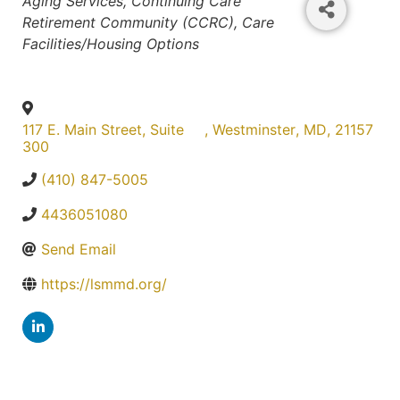
Aging Services
Continuing Care
Retirement Community (CCRC)
Care
Facilities/Housing Options
117 E. Main Street, Suite
,
Westminster
,
MD
,
21157
300
(410) 847-5005
4436051080
Send Email
https://lsmmd.org/