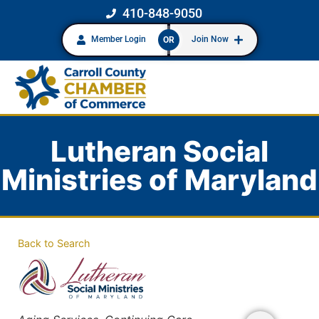
410-848-9050
Member Login
Join Now
OR
Lutheran Social
Ministries of Maryland
Back to Search
Categories