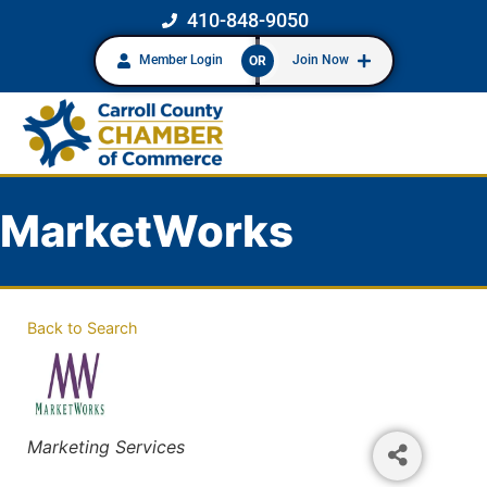
410-848-9050
Member Login
Join Now
OR
MarketWorks
Back to Search
Categories
Marketing Services