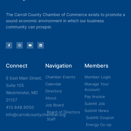
The Carroll County Chamber of Commerce exists to promote a
sound economic environment in which our business
community can prosper.
Connect
Navigation
Members
Chamber Events
Member Login
9 East Main Street,
Calendar
Manage Your
Suite 105
Account
Directory
Westminster, MD
Pay Invoice
About
21157
Submit Job
Job Board
410.848.9050
Submit News
Board of Directors
info@carrollcountychamber.org
Submit Coupon
Staff
Energy Co-op