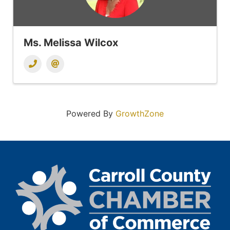
Ms. Melissa Wilcox
Powered By
GrowthZone