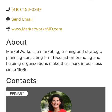
(410) 456-0397
Send Email
www.MarketworksMD.com
About
MarketWorks is a marketing, training and strategic
planning consulting firm focused on branding and
helpinig organizations make their mark in business
since 1998.
Contacts
PRIMARY