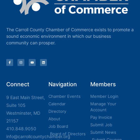
The Carroll County Chamber of Commerce exists to promote a
sound economic environment in which our business
community can prosper.
Connect
Navigation
Members
Chamber Events
Member Login
9 East Main Street,
Calendar
Manage Your
Suite 105
Account
Directory
Westminster, MD
Pay Invoice
About
21157
Submit Job
Job Board
410.848.9050
Submit News
Board of Directors
info@carrollcountychamber.org
Submit Coupon