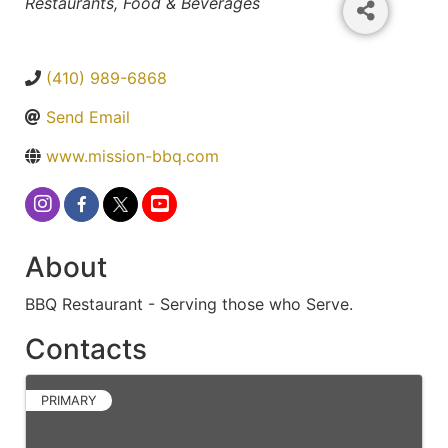
Categories
Restaurants, Food & Beverages
(410) 989-6868
Send Email
www.mission-bbq.com
About
BBQ Restaurant - Serving those who Serve.
Contacts
PRIMARY