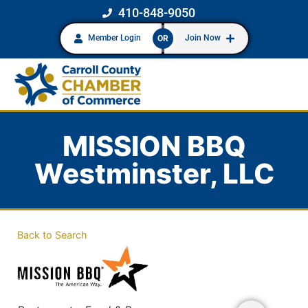
410-848-9050
Member Login
Join Now
OR
MISSION BBQ
Westminster, LLC
Back to Search