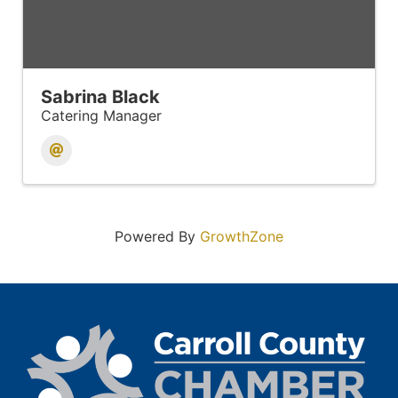
Sabrina Black
Catering Manager
Powered By
GrowthZone