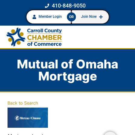
410-848-9050
Member Login
Join Now
OR
Mutual of Omaha
Mortgage
Back to Search