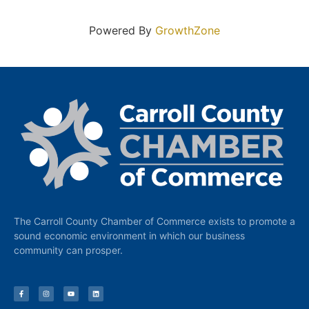
Powered By
GrowthZone
The Carroll County Chamber of Commerce exists to promote a
sound economic environment in which our business
community can prosper.