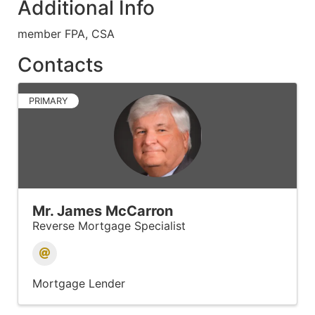
Additional Info
member FPA, CSA
Contacts
PRIMARY
Mr. James McCarron
Reverse Mortgage Specialist
Mortgage Lender