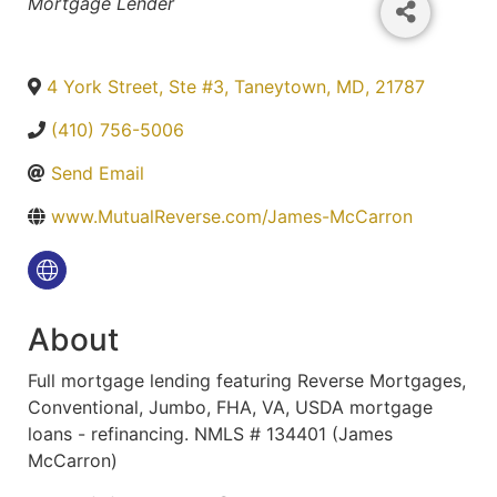
Categories
Mortgage Lender
4 York Street, Ste #3
,
Taneytown
,
MD
,
21787
(410) 756-5006
Send Email
www.MutualReverse.com/James-McCarron
About
Full mortgage lending featuring Reverse Mortgages,
Conventional, Jumbo, FHA, VA, USDA mortgage
loans - refinancing. NMLS # 134401 (James
McCarron)