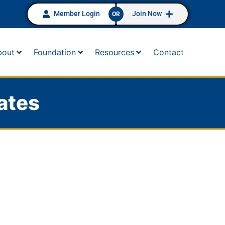
Member Login
Join Now
OR
bout
Foundation
Resources
Contact
ates