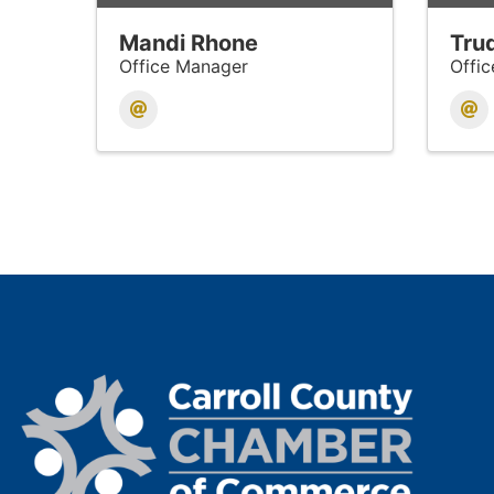
Mandi Rhone
Trud
Office Manager
Offi