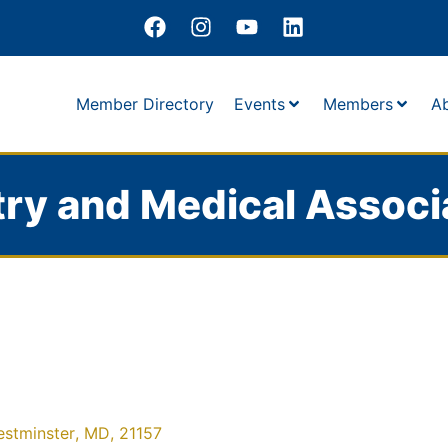
Member Directory
Events
Members
A
ry and Medical Associ
stminster
,
MD
,
21157