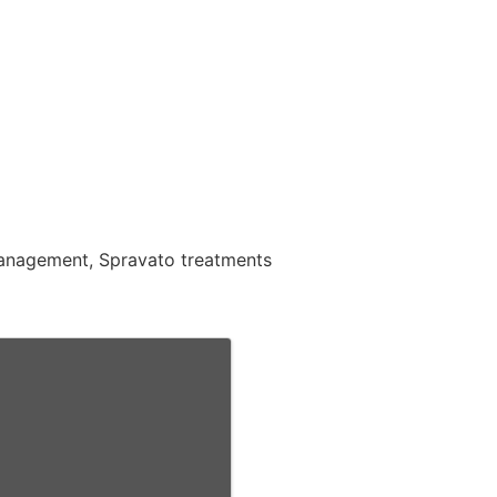
 management, Spravato treatments