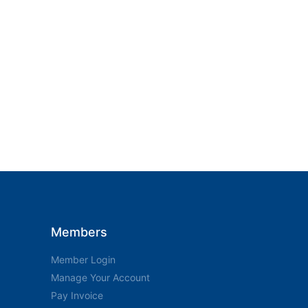
Members
Member Login
Manage Your Account
Pay Invoice