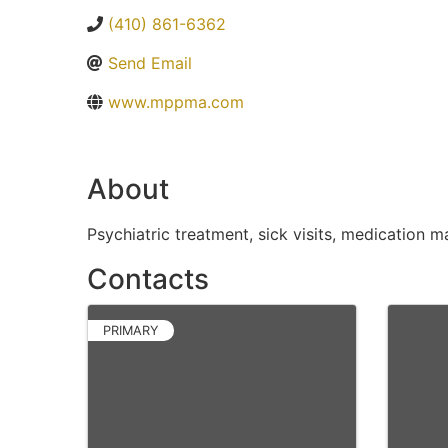
(410) 861-6362
Send Email
www.mppma.com
About
Psychiatric treatment, sick visits, medication
Contacts
PRIMARY