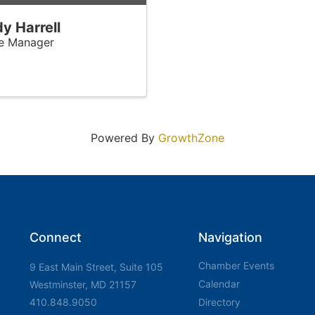
y Harrell
ce Manager
Powered By
GrowthZone
Connect
Navigation
Chamber Events
9 East Main Street, Suite 105
Calendar
Westminster, MD 21157
410.848.9050
Directory