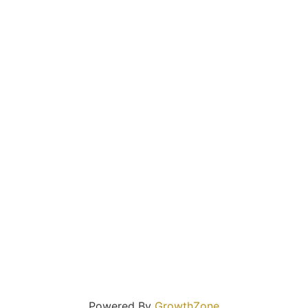
Powered By
GrowthZone