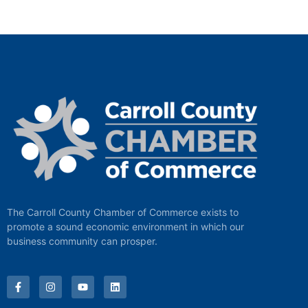
The Carroll County Chamber of Commerce exists to
promote a sound economic environment in which our
business community can prosper.