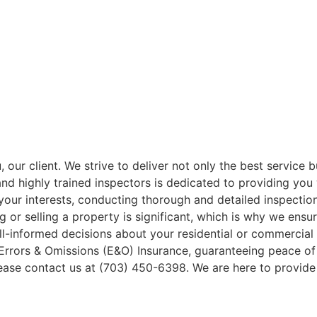
our client. We strive to deliver not only the best service b
and highly trained inspectors is dedicated to providing you
your interests, conducting thorough and detailed inspectio
 or selling a property is significant, which is why we ensu
l-informed decisions about your residential or commercial 
Errors & Omissions (E&O) Insurance, guaranteeing peace of 
please contact us at (703) 450-6398. We are here to provid