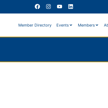
Member Directory
Events
Members
A