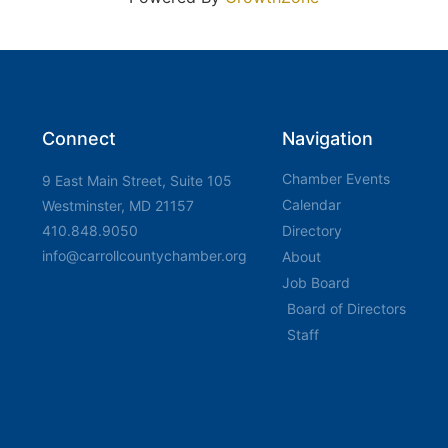
Connect
Navigation
Chamber Events
9 East Main Street, Suite 105
Calendar
Westminster, MD 21157
410.848.9050
Directory
info@carrollcountychamber.org
About
Job Board
Board of Directors
Staff