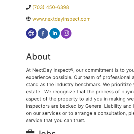
(703) 450-6398
www.nextdayinspect.com
About
At NextDay Inspect®, our commitment is to you, 
experience possible. Our team of professional 
stand as the industry benchmark. We prioritize 
estate. We recognize that the process of buying
aspect of the property to aid you in making wel
inspectors are backed by General Liability and 
on our services or to arrange a consultation, 
service that you can trust.
Jobs