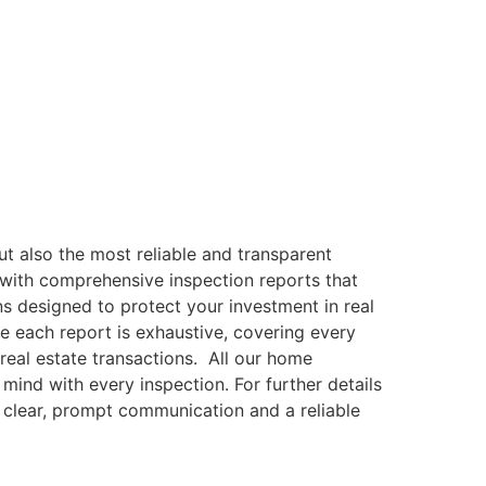
ut also the most reliable and transparent
 with comprehensive inspection reports that
ns designed to protect your investment in real
re each report is exhaustive, covering every
real estate transactions. All our home
mind with every inspection. For further details
e clear, prompt communication and a reliable