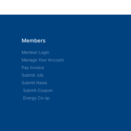
Members
Member Login
Manage Your Account
Pay Invoice
Submit Job
Submit News
Submit Coupon
Energy Co-op