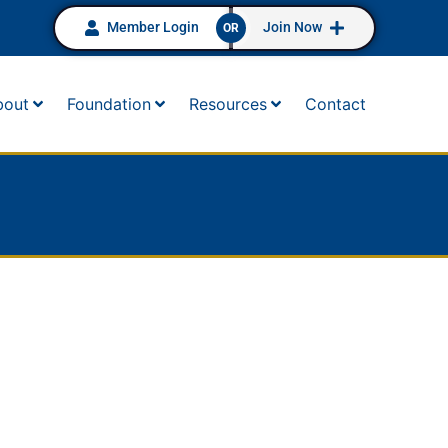
Member Login
Join Now
OR
bout
Foundation
Resources
Contact