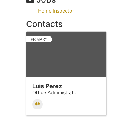
Home Inspector
Contacts
PRIMARY
Luis Perez
Office Administrator