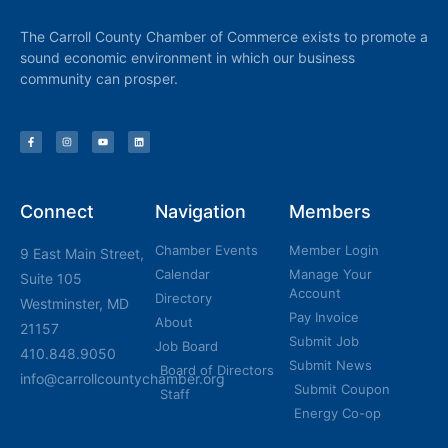
The Carroll County Chamber of Commerce exists to promote a
sound economic environment in which our business
community can prosper.
Connect
Navigation
Members
Chamber Events
Member Login
9 East Main Street,
Calendar
Manage Your
Suite 105
Account
Directory
Westminster, MD
Pay Invoice
About
21157
Submit Job
Job Board
410.848.9050
Submit News
Board of Directors
info@carrollcountychamber.org
Submit Coupon
Staff
Energy Co-op