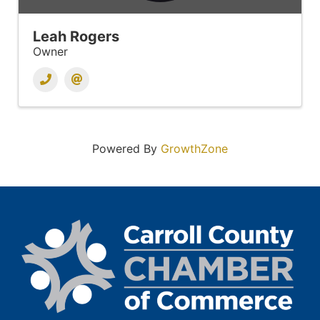
Leah Rogers
Owner
Powered By
GrowthZone