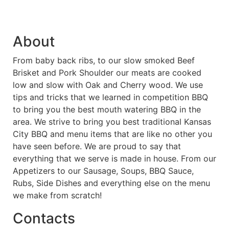
About
From baby back ribs, to our slow smoked Beef
Brisket and Pork Shoulder our meats are cooked
low and slow with Oak and Cherry wood. We use
tips and tricks that we learned in competition BBQ
to bring you the best mouth watering BBQ in the
area. We strive to bring you best traditional Kansas
City BBQ and menu items that are like no other you
have seen before. We are proud to say that
everything that we serve is made in house. From our
Appetizers to our Sausage, Soups, BBQ Sauce,
Rubs, Side Dishes and everything else on the menu
we make from scratch!
Contacts