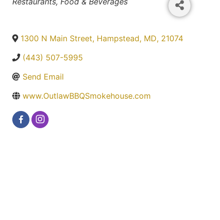
Categories
Restaurants, Food & Beverages
1300 N Main Street
,
Hampstead
,
MD
,
21074
(443) 507-5995
Send Email
www.OutlawBBQSmokehouse.com