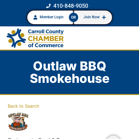
410-848-9050
Member Login
Join Now
OR
Outlaw BBQ
Smokehouse
Back to Search