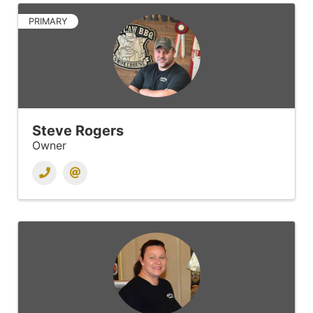
PRIMARY
Steve Rogers
Owner