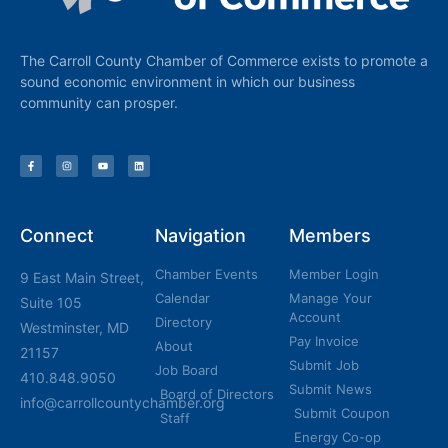
The Carroll County Chamber of Commerce exists to promote a
sound economic environment in which our business
community can prosper.
Connect
Navigation
Members
Chamber Events
Member Login
9 East Main Street,
Calendar
Manage Your
Suite 105
Account
Directory
Westminster, MD
Pay Invoice
About
21157
Submit Job
Job Board
410.848.9050
Submit News
Board of Directors
info@carrollcountychamber.org
Submit Coupon
Staff
Energy Co-op