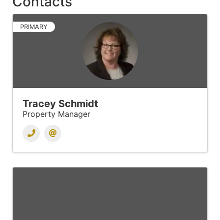
Contacts
PRIMARY
Tracey Schmidt
Property Manager