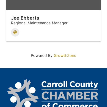
Joe Ebberts
Regional Maintenance Manager
Powered By
GrowthZone