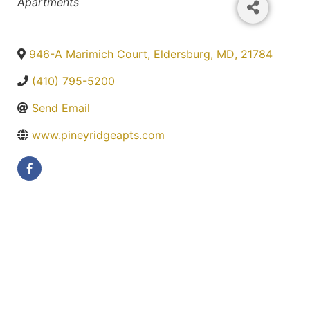
Categories
Apartments
946-A Marimich Court
,
Eldersburg
,
MD
,
21784
(410) 795-5200
Send Email
www.pineyridgeapts.com