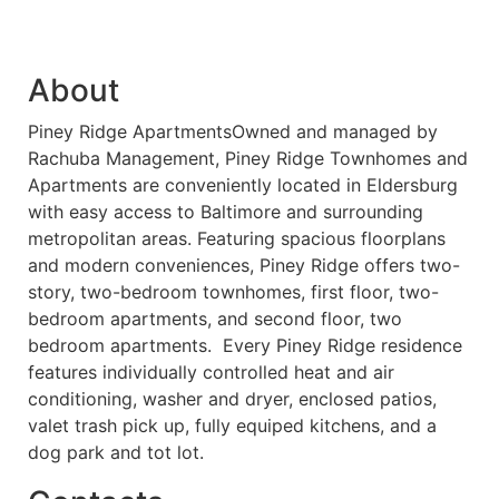
About
Piney Ridge ApartmentsOwned and managed by
Rachuba Management, Piney Ridge Townhomes and
Apartments are conveniently located in Eldersburg
with easy access to Baltimore and surrounding
metropolitan areas. Featuring spacious floorplans
and modern conveniences, Piney Ridge offers two-
story, two-bedroom townhomes, first floor, two-
bedroom apartments, and second floor, two
bedroom apartments. Every Piney Ridge residence
features individually controlled heat and air
conditioning, washer and dryer, enclosed patios,
valet trash pick up, fully equiped kitchens, and a
dog park and tot lot.