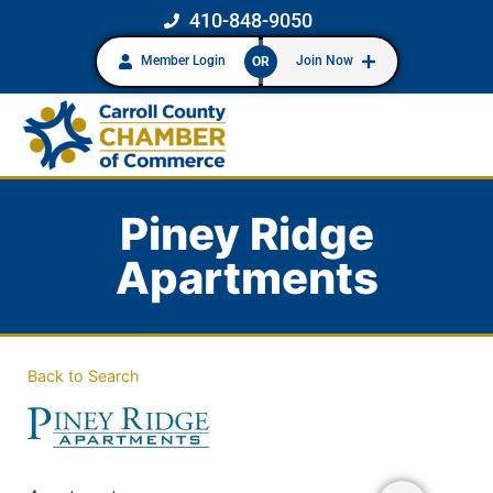
410-848-9050
Member Login
Join Now
OR
Piney Ridge
Apartments
Back to Search