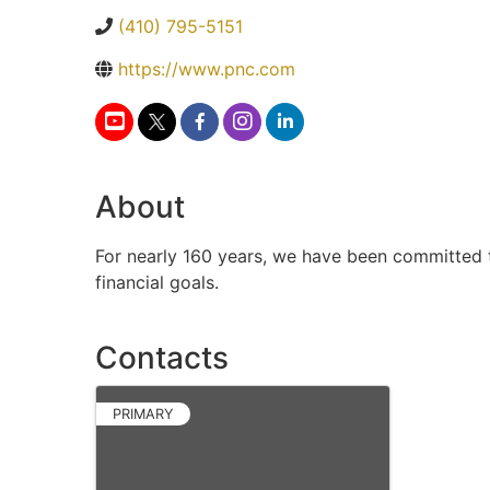
(410) 795-5151
https://www.pnc.com
About
For nearly 160 years, we have been committed to
financial goals.
Contacts
PRIMARY