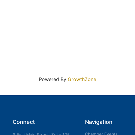
Powered By
GrowthZone
Connect
Navigation
Chamber Events
9 East Main Street, Suite 105