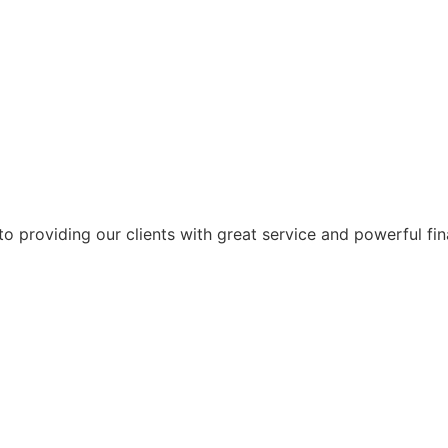
 providing our clients with great service and powerful fin