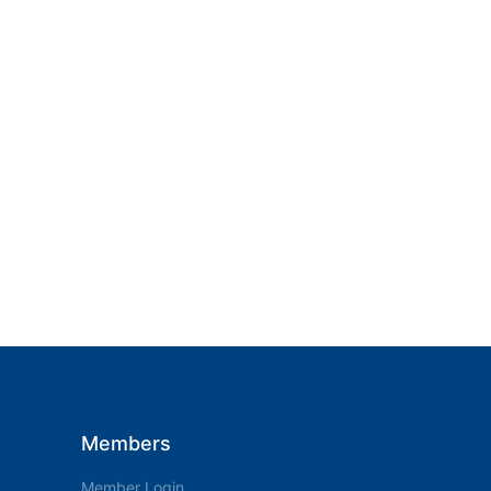
Members
Member Login