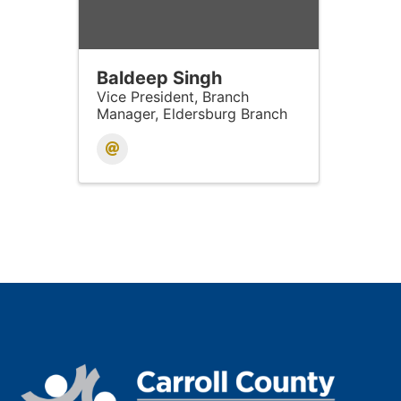
Baldeep Singh
Vice President, Branch
Manager, Eldersburg Branch