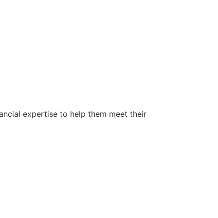
ancial expertise to help them meet their