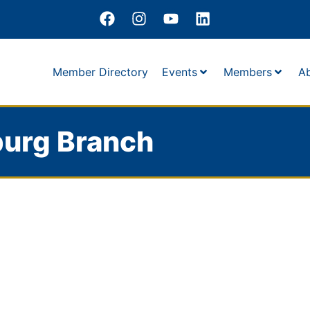
Member Directory
Events
Members
A
burg Branch