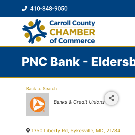
410-848-9050
PNC Bank - Elders
Back to Search
Categories
Banks & Credit Unions
1350 Liberty Rd
,
Sykesville
,
MD
,
21784