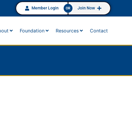
Member Login
Join Now
OR
bout
Foundation
Resources
Contact