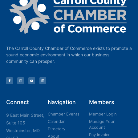
The Carroll County Chamber of Commerce exists to promote a
sound economic environment in which our business
community can prosper.
Connect
Navigation
Members
Chamber Events
Member Login
9 East Main Street,
Calendar
Manage Your
Suite 105
Account
Directory
Westminster, MD
Pay Invoice
About