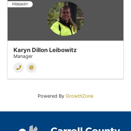
PRIMARY
Karyn Dillon Leibowitz
Manager
Powered By
GrowthZone