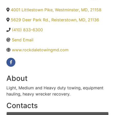
4001 Littlestown Pike
,
Westminster
,
MD
,
21158
5629 Deer Park Rd.
,
Reisterstown
,
MD
,
21136
(410) 833-6300
Send Email
www.rockdaletowingmd.com
About
Light, Medium and Heavy duty towing, equipment
hauling, heavy wrecker recovery.
Contacts