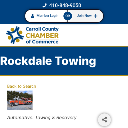
410-848-9050
Member Login
Join Now
OR
Rockdale Towing
Back to Search
Categories
Automotive: Towing & Recovery