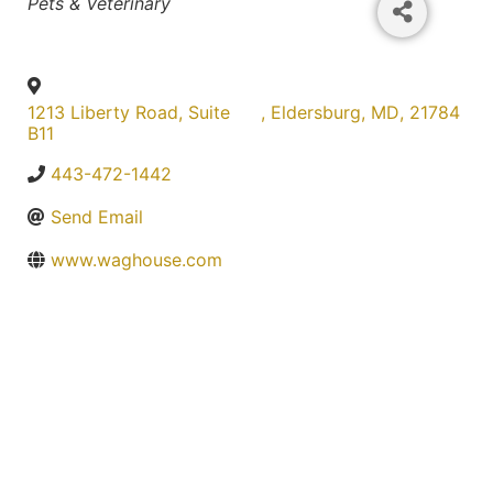
Categories
Pets & Veterinary
1213 Liberty Road, Suite
,
Eldersburg
,
MD
,
21784
B11
443-472-1442
Send Email
www.waghouse.com