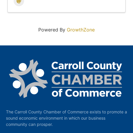
Powered By
GrowthZone
The Carroll County Chamber of Commerce exists to promote a
sound economic environment in which our business
community can prosper.