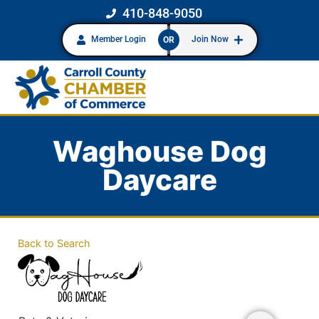
410-848-9050
Member Login
Join Now
OR
Waghouse Dog
Daycare
Back to Search