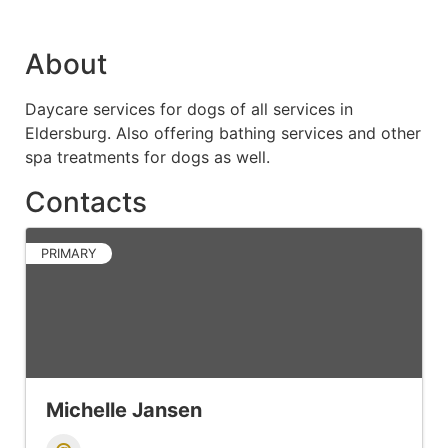
About
Daycare services for dogs of all services in
Eldersburg. Also offering bathing services and other
spa treatments for dogs as well.
Contacts
PRIMARY
Michelle Jansen