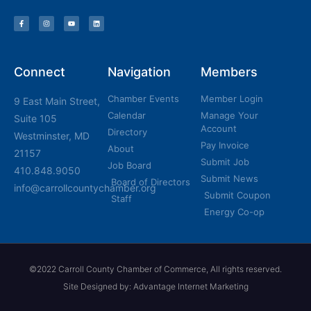
Connect
Navigation
Members
Chamber Events
Member Login
9 East Main Street,
Calendar
Manage Your
Suite 105
Account
Directory
Westminster, MD
Pay Invoice
About
21157
Submit Job
Job Board
410.848.9050
Submit News
Board of Directors
info@carrollcountychamber.org
Submit Coupon
Staff
Energy Co-op
©2022 Carroll County Chamber of Commerce, All rights reserved.
Site Designed by: Advantage Internet Marketing