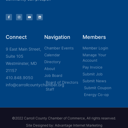
Connect
Navigation
Members
Chamber Events
Member Login
9 East Main Street,
Calendar
Manage Your
Suite 105
Account
Directory
Westminster, MD
Pay Invoice
About
21157
Submit Job
Job Board
410.848.9050
Submit News
Board of Directors
info@carrollcountychamber.org
Submit Coupon
Staff
Energy Co-op
©2022 Carroll County Chamber of Commerce, All rights reserved.
Site Designed by: Advantage Internet Marketing