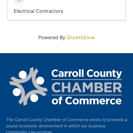
Electrical Contractors
Powered By
GrowthZone
The Carroll County Chamber of Commerce exists to promote a
sound economic environment in which our business
community can prosper.