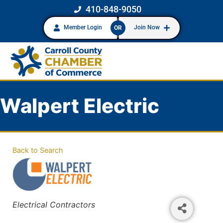
410-848-9050
Member Login
Join Now
OR
Walpert Electric
Back to Search
Categories
Electrical Contractors