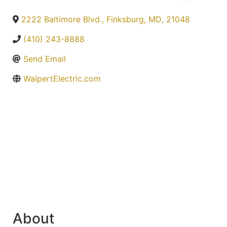
2222 Baltimore Blvd.
,
Finksburg
,
MD
,
21048
(410) 243-8888
Send Email
WalpertElectric.com
About