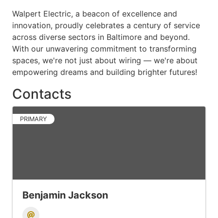
Walpert Electric, a beacon of excellence and
innovation, proudly celebrates a century of service
across diverse sectors in Baltimore and beyond.
With our unwavering commitment to transforming
spaces, we're not just about wiring — we're about
empowering dreams and building brighter futures!
Contacts
PRIMARY
Benjamin Jackson