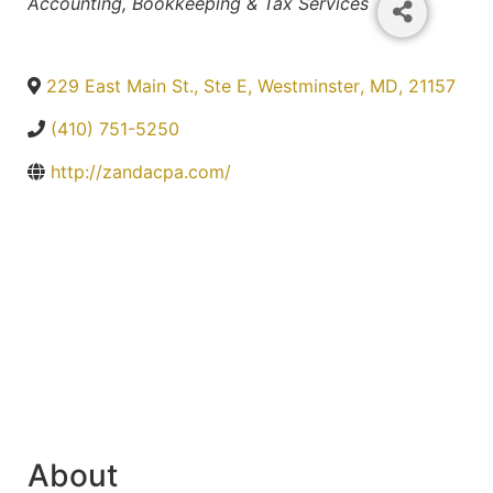
Categories
Accounting, Bookkeeping & Tax Services
229 East Main St., Ste E
,
Westminster
,
MD
,
21157
(410) 751-5250
http://zandacpa.com/
About