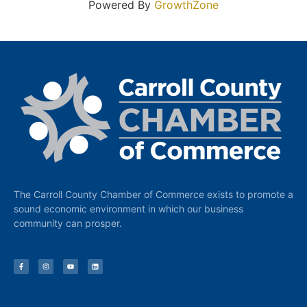
Powered By
GrowthZone
The Carroll County Chamber of Commerce exists to promote a
sound economic environment in which our business
community can prosper.