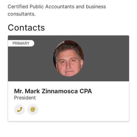
Certified Public Accountants and business
consultants.
Contacts
PRIMARY
Mr. Mark Zinnamosca CPA
President