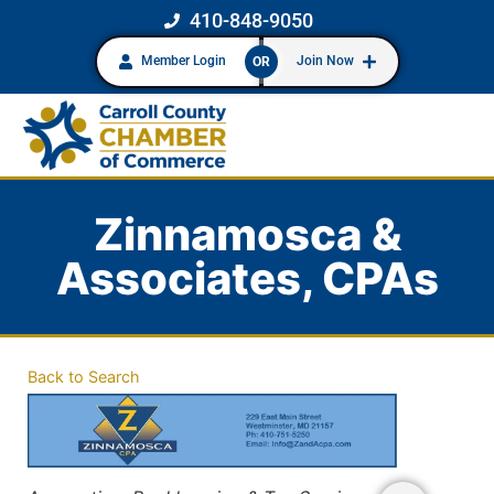
410-848-9050
Member Login
Join Now
OR
Zinnamosca &
Associates, CPAs
Back to Search