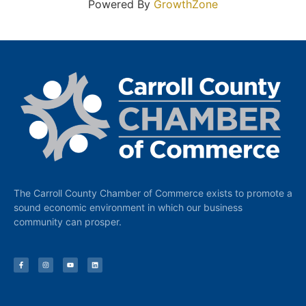
Powered By
GrowthZone
The Carroll County Chamber of Commerce exists to promote a
sound economic environment in which our business
community can prosper.