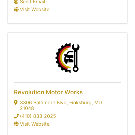
Send Email
Visit Website
Revolution Motor Works
3306 Baltimore Blvd
,
Finksburg
,
MD
21048
(410) 833-2025
Visit Website