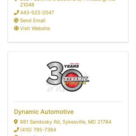
21048
443-522-2047
Send Email
Visit Website
Dynamic Automotive
881 Sandosky Rd
,
Sykesville
,
MD
21784
(410) 795-7384