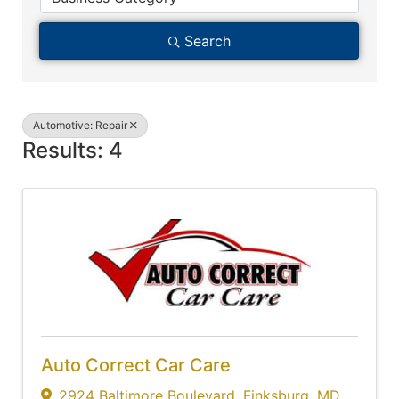
Search
Automotive: Repair
Results: 4
Auto Correct Car Care
2924 Baltimore Boulevard
,
Finksburg
,
MD