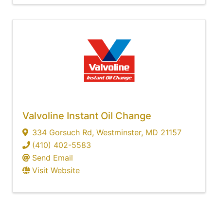
Valvoline Instant Oil Change
334 Gorsuch Rd
,
Westminster
,
MD
21157
(410) 402-5583
Send Email
Visit Website