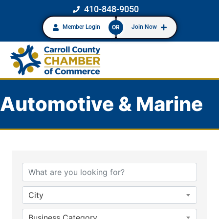
410-848-9050
Member Login
Join Now
OR
Automotive & Marine
{Directory Results}
City
Business Category